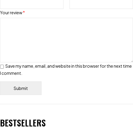
Your review
*
Save my name, email, and website in this browser for the next time
I comment.
BESTSELLERS