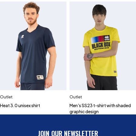
Outlet
Outlet
Heat 3.0 unisex shirt
Men's SS23 t-shirt with shaded
graphic design
JOIN OUR NEWSLETTER