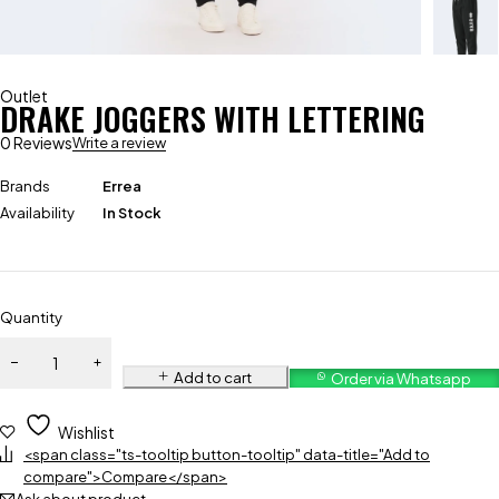
Outlet
DRAKE JOGGERS WITH LETTERING
0 Reviews
Write a review
Brands
Errea
Availability
In Stock
Quantity
Add to cart
Order via Whatsapp
Wishlist
<span class="ts-tooltip button-tooltip" data-title="Add to
compare">Compare</span>