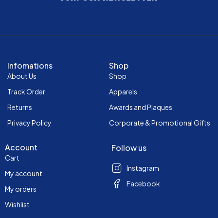
Infomations
Shop
About Us
Shop
Track Order
Apparels
Returns
Awards and Plaques
Privacy Policy
Corporate & Promotional Gifts
Account
Follow us
Cart
Instagram
My account
Facebook
My orders
Wishlist