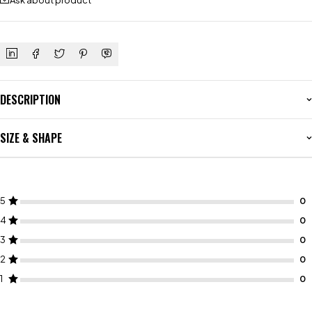
Ask about product
DESCRIPTION
SIZE & SHAPE
5
4
3
2
1