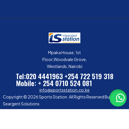
Mpaka House, 1st
Floor,Woodvale Grove,
Westlands, Nairobi
Tel:020 4441963
+254 722 519 318
Mobile: + 254 0710 524 081
info@sportsstation.co.ke
Copyright © 2026 Sports Station. All Rights Reserved Built by
Seargent Solutions