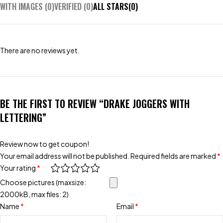
WITH IMAGES (
0
)
VERIFIED (
0
)
ALL STARS(
0
)
There are no reviews yet.
BE THE FIRST TO REVIEW “DRAKE JOGGERS WITH
LETTERING”
Review now to get coupon!
Your email address will not be published.
Required fields are marked
*
Your rating
*
Choose pictures (maxsize:
2000kB, max files: 2)
Name
*
Email
*