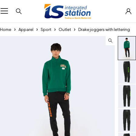
Home
Apparel
Sport
Outlet
Drake joggers with lettering