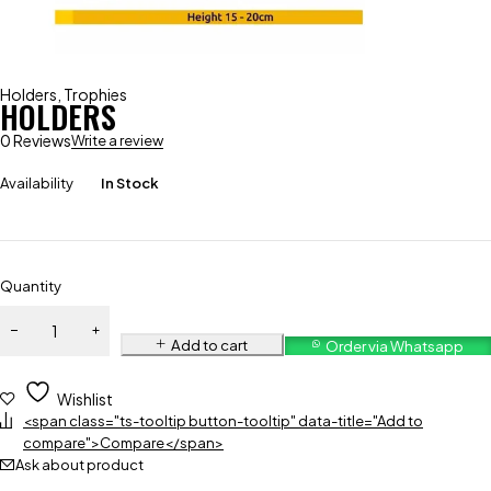
Holders
,
Trophies
HOLDERS
0 Reviews
Write a review
Availability
In Stock
Quantity
Add to cart
Order via Whatsapp
Wishlist
<span class="ts-tooltip button-tooltip" data-title="Add to
compare">Compare</span>
Ask about product