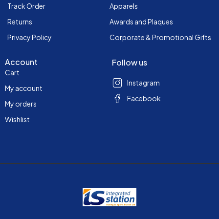
Track Order
Apparels
Returns
Awards and Plaques
Privacy Policy
Corporate & Promotional Gifts
Account
Follow us
Cart
Instagram
My account
Facebook
My orders
Wishlist