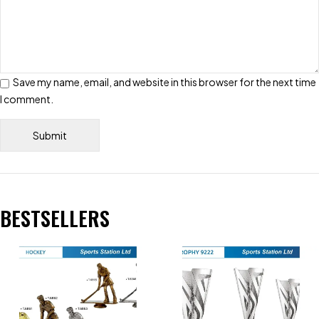
Save my name, email, and website in this browser for the next time
I comment.
BESTSELLERS