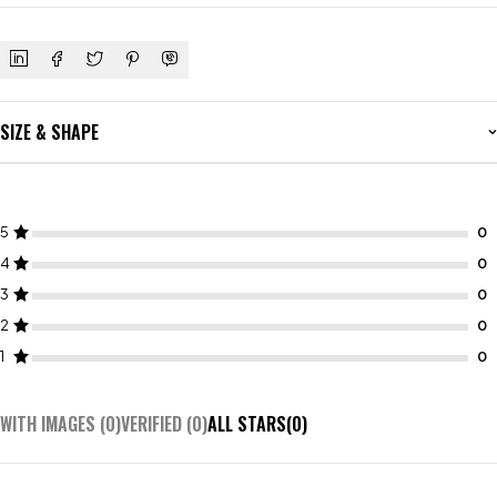
SIZE & SHAPE
5
4
3
2
1
WITH IMAGES (
0
)
VERIFIED (
0
)
ALL STARS(
0
)