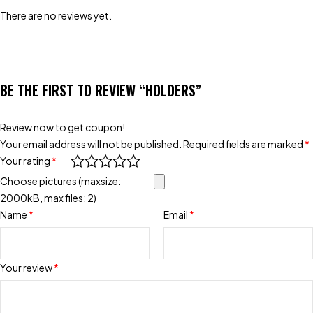
There are no reviews yet.
BE THE FIRST TO REVIEW “HOLDERS”
Review now to get coupon!
Your email address will not be published.
Required fields are marked
*
Your rating
*
Choose pictures (maxsize:
2000kB, max files: 2)
Name
*
Email
*
Your review
*