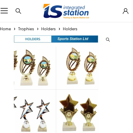
Home
Trophies
Holders
Holders