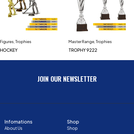
Figures
,
Trophies
Master Range
,
Trophies
HOCKEY
TROPHY 9222
JOIN OUR NEWSLETTER
Infomations
Shop
About Us
Shop