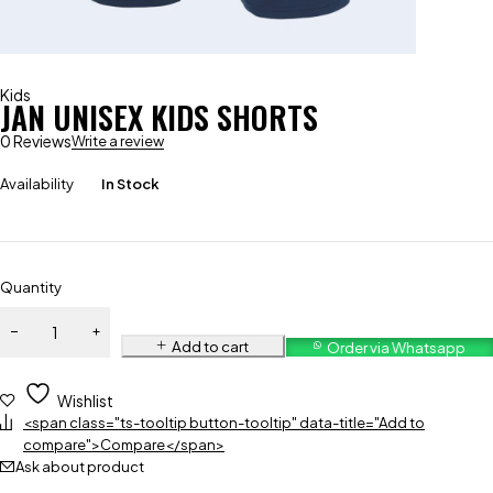
Kids
JAN UNISEX KIDS SHORTS
0 Reviews
Write a review
Availability
In Stock
Quantity
Add to cart
Order via Whatsapp
Wishlist
<span class="ts-tooltip button-tooltip" data-title="Add to
compare">Compare</span>
Ask about product