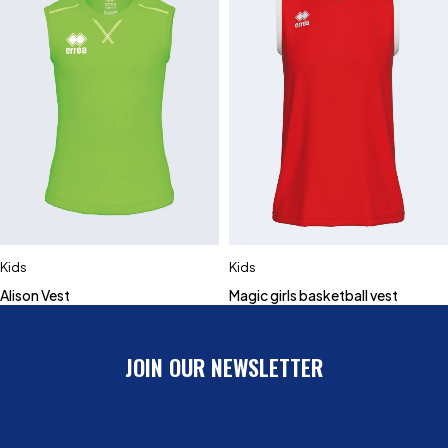
Kids
Kids
Alison Vest
Magic girls basketball vest
JOIN OUR NEWSLETTER