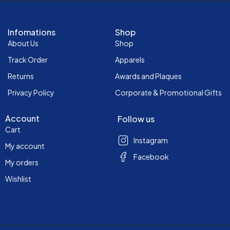
Infomations
Shop
About Us
Shop
Track Order
Apparels
Returns
Awards and Plaques
Privacy Policy
Corporate & Promotional Gifts
Account
Follow us
Cart
Instagram
My account
Facebook
My orders
Wishlist