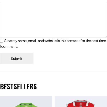
Save my name, email, and website in this browser for the next time
I comment.
BESTSELLERS