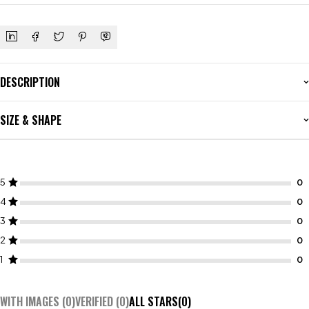
DESCRIPTION
SIZE & SHAPE
5
4
3
2
1
WITH IMAGES (
0
)
VERIFIED (
0
)
ALL STARS(
0
)