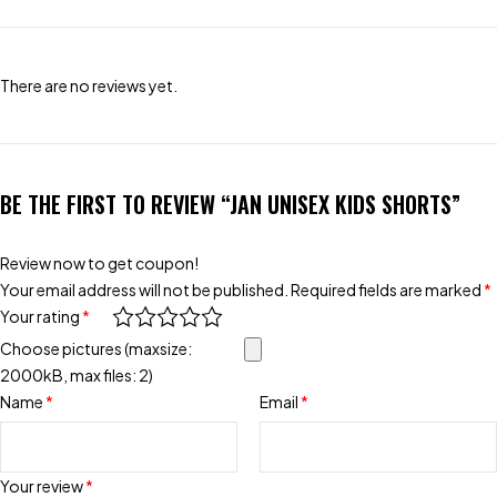
There are no reviews yet.
BE THE FIRST TO REVIEW “JAN UNISEX KIDS SHORTS”
Review now to get coupon!
Your email address will not be published.
Required fields are marked
*
Your rating
*
Choose pictures (maxsize:
2000kB, max files: 2)
Name
*
Email
*
Your review
*