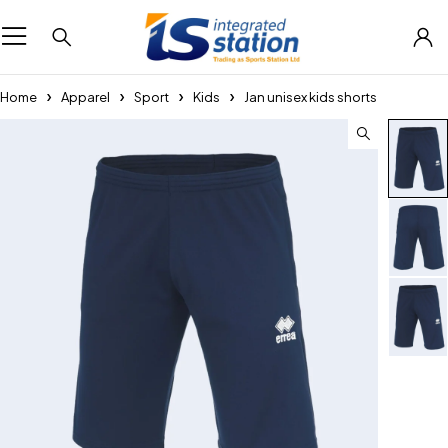
Home
Apparel
Sport
Kids
Jan unisex kids shorts