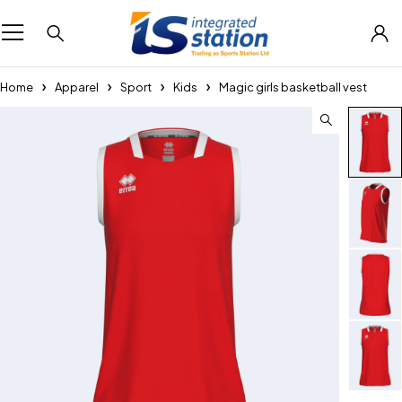
Home
Apparel
Sport
Kids
Magic girls basketball vest