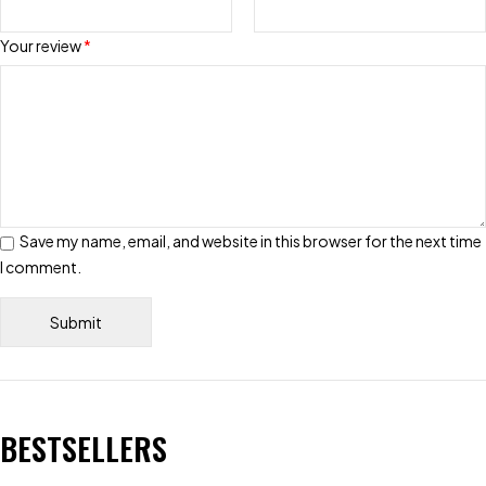
Your review
*
Save my name, email, and website in this browser for the next time
I comment.
BESTSELLERS