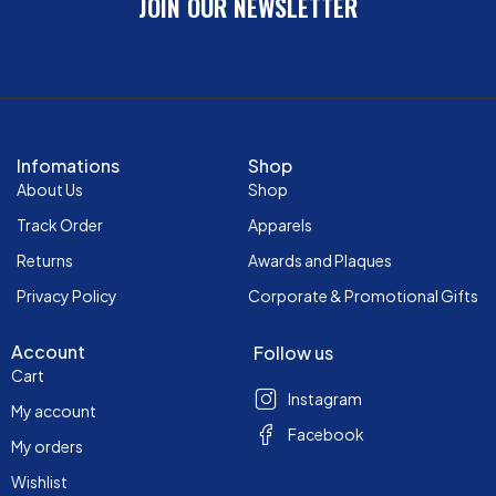
JOIN OUR NEWSLETTER
Infomations
Shop
About Us
Shop
Track Order
Apparels
Returns
Awards and Plaques
Privacy Policy
Corporate & Promotional Gifts
Account
Follow us
Cart
Instagram
My account
Facebook
My orders
Wishlist