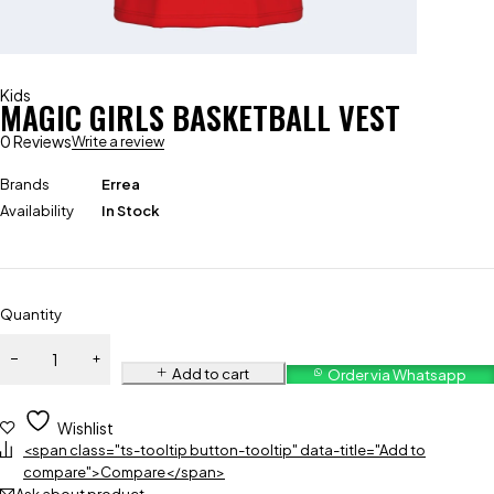
Kids
MAGIC GIRLS BASKETBALL VEST
0 Reviews
Write a review
Brands
Errea
Availability
In Stock
Quantity
Add to cart
Order via Whatsapp
Wishlist
<span class="ts-tooltip button-tooltip" data-title="Add to
compare">Compare</span>