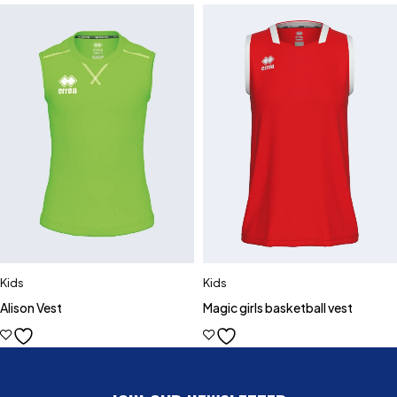
Kids
Kids
Alison Vest
Magic girls basketball vest