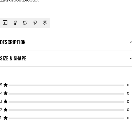
Ask about product
DESCRIPTION
SIZE & SHAPE
5
4
3
2
1