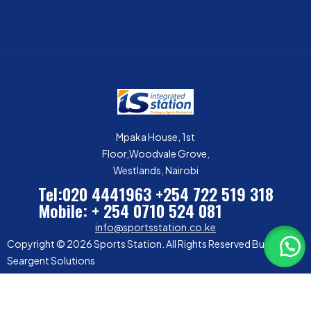
Mpaka House, 1st
Floor,Woodvale Grove,
Westlands, Nairobi
Tel:020 4441963
+254 722 519 318
Mobile: + 254 0710 524 081
info@sportsstation.co.ke
Copyright © 2026 Sports Station. All Rights Reserved Built by
Seargent Solutions