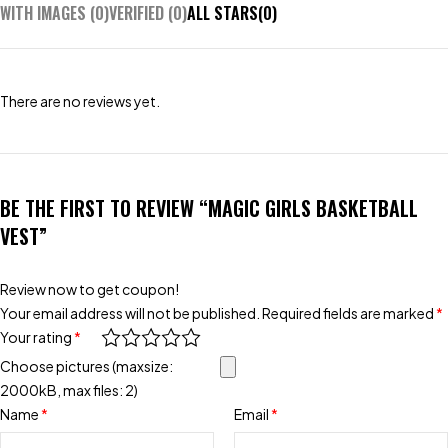
WITH IMAGES (
0
)
VERIFIED (
0
)
ALL STARS(
0
)
There are no reviews yet.
BE THE FIRST TO REVIEW “MAGIC GIRLS BASKETBALL
VEST”
Review now to get coupon!
Your email address will not be published.
Required fields are marked
*
Your rating
*
Choose pictures (maxsize:
2000kB, max files: 2)
Name
*
Email
*