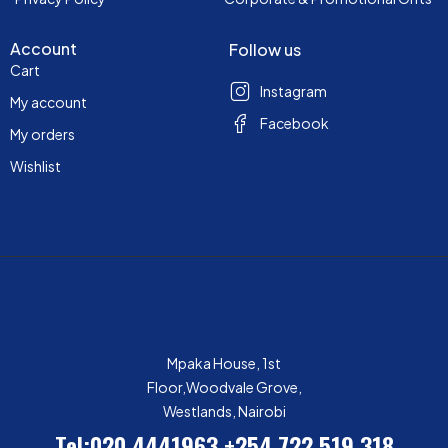
Account
Follow us
Cart
Instagram
My account
Facebook
My orders
Wishlist
Mpaka House, 1st
Floor,Woodvale Grove,
Westlands, Nairobi
Tel:020 4441963
+254 722 519 318