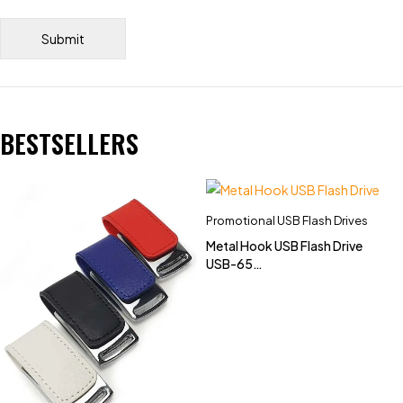
BESTSELLERS
Promotional USB Flash Drives
Metal Hook USB Flash Drive
USB-65
(4GB,8GB,16GB,32GB)