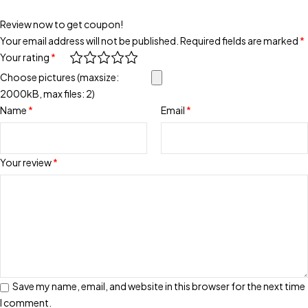
Review now to get coupon!
Your email address will not be published.
Required fields are marked
*
Your rating
*
Choose pictures (maxsize:
2000kB, max files: 2)
Name
*
Email
*
Your review
*
Save my name, email, and website in this browser for the next time
I comment.