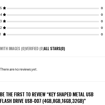
5
4
3
2
1
WITH IMAGES (
0
)
VERIFIED (
0
)
ALL STARS(
0
)
There are no reviews yet.
BE THE FIRST TO REVIEW “KEY SHAPED METAL USB
FLASH DRIVE USB-007 (4GB,8GB,16GB,32GB)”