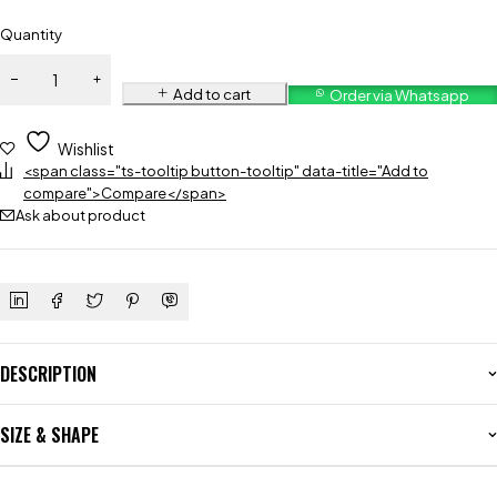
Quantity
Add to cart
Order via Whatsapp
Wishlist
<span class="ts-tooltip button-tooltip" data-title="Add to
compare">Compare</span>
Ask about product
DESCRIPTION
SIZE & SHAPE