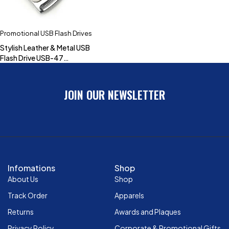
Promotional USB Flash Drives
Stylish Leather & Metal USB
Flash Drive USB-47
(4GB,8GB,16GB,32GB)
JOIN OUR NEWSLETTER
Infomations
Shop
About Us
Shop
Track Order
Apparels
Returns
Awards and Plaques
Privacy Policy
Corporate & Promotional Gifts