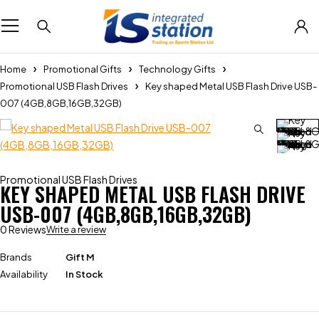
Home
Promotional Gifts
Technology Gifts
Promotional USB Flash Drives
Key shaped Metal USB Flash Drive USB-
007 (4GB,8GB,16GB,32GB)
Promotional USB Flash Drives
KEY SHAPED METAL USB FLASH DRIVE
USB-007 (4GB,8GB,16GB,32GB)
0 Reviews
Write a review
Brands
Gift M
Availability
In Stock