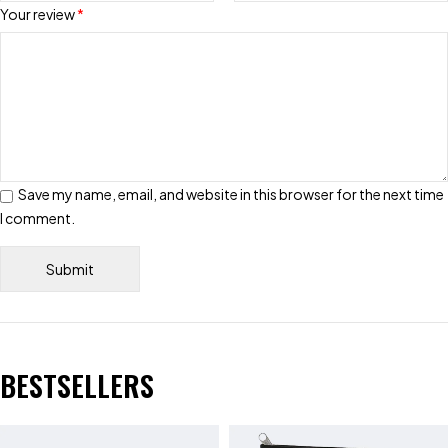
Your review
*
Save my name, email, and website in this browser for the next time
I comment.
BESTSELLERS