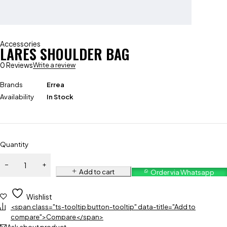
Accessories
LARES SHOULDER BAG
0 Reviews
Write a review
Brands
Errea
Availability
In Stock
Quantity
Add to cart
Order via Whatsapp
Wishlist
<span class="ts-tooltip button-tooltip" data-title="Add to
compare">Compare</span>