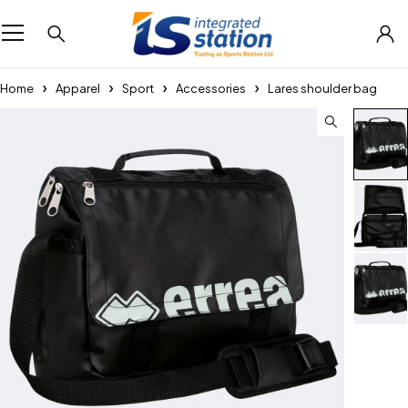
Home
Apparel
Sport
Accessories
Lares shoulder bag