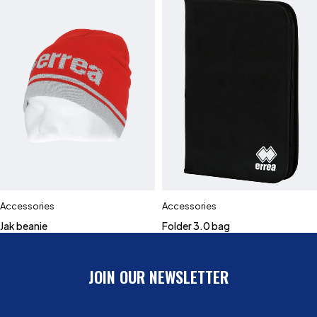
Accessories
Accessories
Jak beanie
Folder 3.0 bag
JOIN OUR NEWSLETTER