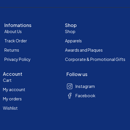
Infomations
Shop
About Us
Shop
Track Order
Apparels
Returns
Awards and Plaques
Privacy Policy
Corporate & Promotional Gifts
Account
Follow us
Cart
Instagram
My account
Facebook
My orders
Wishlist