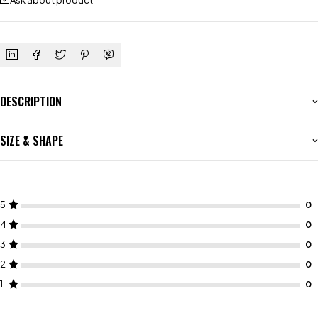
Ask about product
DESCRIPTION
SIZE & SHAPE
5
4
3
2
1