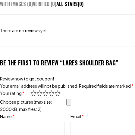
WITH IMAGES (
0
)
VERIFIED (
0
)
ALL STARS(
0
)
There are no reviews yet.
BE THE FIRST TO REVIEW “LARES SHOULDER BAG”
Review now to get coupon!
Your email address will not be published.
Required fields are marked
*
Your rating
*
Choose pictures (maxsize:
2000kB, max files: 2)
Name
*
Email
*