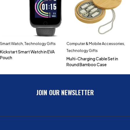
Smart Watch
,
Technology Gifts
Computer & Mobile Accessories
,
Technology Gifts
Kickstart Smart Watch in EVA
Pouch
Multi-Charging Cable Set in
Round Bamboo Case
JOIN OUR NEWSLETTER