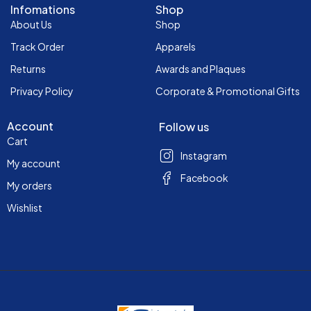
Infomations
Shop
About Us
Shop
Track Order
Apparels
Returns
Awards and Plaques
Privacy Policy
Corporate & Promotional Gifts
Account
Follow us
Cart
Instagram
My account
Facebook
My orders
Wishlist