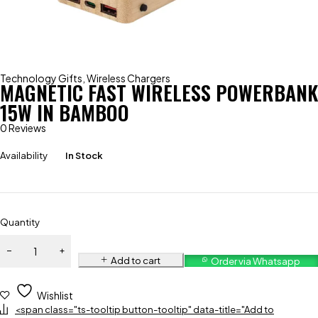
Technology Gifts
,
Wireless Chargers
MAGNETIC FAST WIRELESS POWERBANK
15W IN BAMBOO
0 Reviews
Availability
In Stock
Quantity
Add to cart
Order via Whatsapp
Wishlist
<span class="ts-tooltip button-tooltip" data-title="Add to