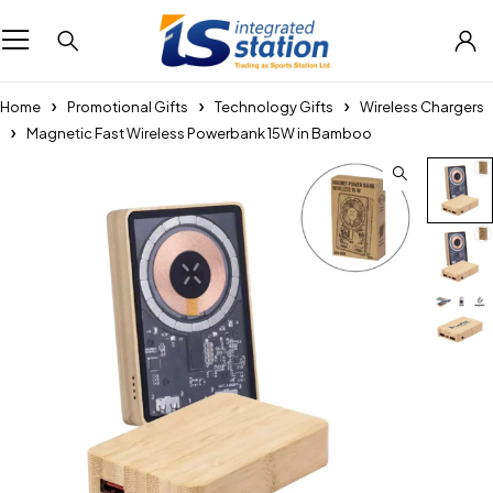
Home
Promotional Gifts
Technology Gifts
Wireless Chargers
Magnetic Fast Wireless Powerbank 15W in Bamboo