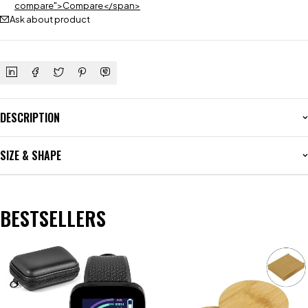
compare">Compare</span>
Ask about product
DESCRIPTION
SIZE & SHAPE
BESTSELLERS