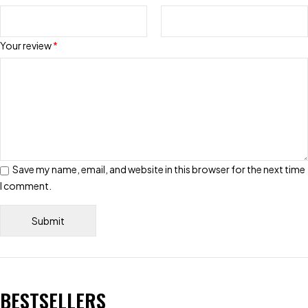
Your review
*
Save my name, email, and website in this browser for the next time
I comment.
BESTSELLERS