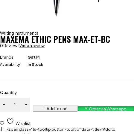
Writing Instruments
MAXEMA ETHIC PENS MAX-ET-BC
0 Reviews
Write a review
Brands
Gift M
Availability
In Stock
Quantity
Add to cart
Order via Whatsapp
Wishlist
<span class="ts-tooltip button-tooltip" data-title="Add to