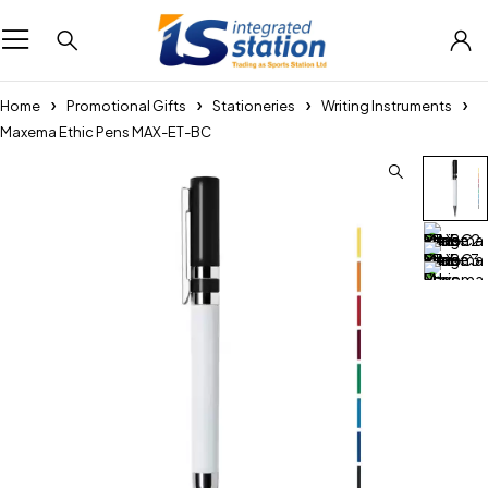
Home
Promotional Gifts
Stationeries
Writing Instruments
Maxema Ethic Pens MAX-ET-BC