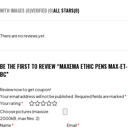
WITH IMAGES (
0
)
VERIFIED (
0
)
ALL STARS(
0
)
There are no reviews yet.
BE THE FIRST TO REVIEW “MAXEMA ETHIC PENS MAX-ET-
BC”
Review now to get coupon!
Your email address will not be published.
Required fields are marked
*
Your rating
*
Choose pictures (maxsize:
2000kB, max files: 2)
Name
*
Email
*