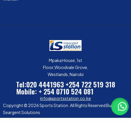
Mpaka House, 1st
Floor,Woodvale Grove,
Westlands, Nairobi
Tel:020 4441963
+254 722 519 318
Mobile: + 254 0710 524 081
info@sportsstation.co.ke
Copyright © 2026 Sports Station. All Rights Reserved Built by
Seargent Solutions