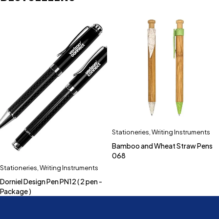
Stationeries
,
Writing Instruments
Bamboo and Wheat Straw Pens
068
Stationeries
,
Writing Instruments
Dorniel Design Pen PN12 ( 2 pen -
Package )