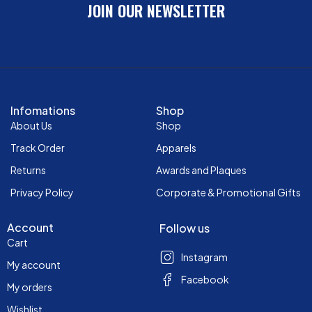
JOIN OUR NEWSLETTER
Infomations
Shop
About Us
Shop
Track Order
Apparels
Returns
Awards and Plaques
Privacy Policy
Corporate & Promotional Gifts
Account
Follow us
Cart
Instagram
My account
Facebook
My orders
Wishlist