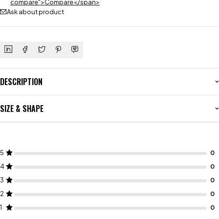
compare">Compare</span>
Ask about product
DESCRIPTION
SIZE & SHAPE
5
4
3
2
1