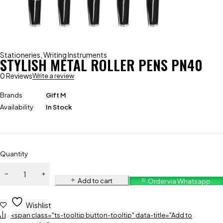
Stationeries
,
Writing Instruments
STYLISH METAL ROLLER PENS PN40
0 Reviews
Write a review
Brands
Gift M
Availability
In Stock
Quantity
Add to cart
Order via Whatsapp
Wishlist
<span class="ts-tooltip button-tooltip" data-title="Add to