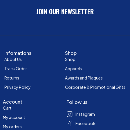
JOIN OUR NEWSLETTER
Infomations
Shop
About Us
Shop
Track Order
Apparels
Returns
Awards and Plaques
Privacy Policy
Corporate & Promotional Gifts
Account
Follow us
Cart
Instagram
My account
Facebook
My orders