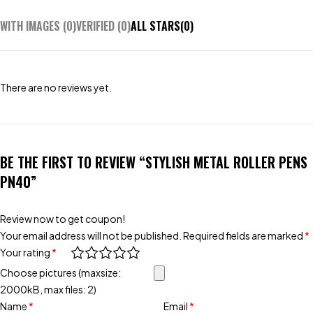
WITH IMAGES (
0
)
VERIFIED (
0
)
ALL STARS(
0
)
There are no reviews yet.
BE THE FIRST TO REVIEW “STYLISH METAL ROLLER PENS
PN40”
Review now to get coupon!
Your email address will not be published.
Required fields are marked
*
Your rating
*
Choose pictures (maxsize:
2000kB, max files: 2)
Name
*
Email
*