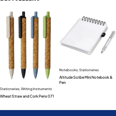
Notebooks
,
Stationeries
Altitude Scribe Mini Notebook &
Pen
Stationeries
,
Writing Instruments
Wheat Straw and Cork Pens 071