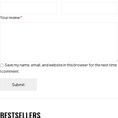
Your review
*
Save my name, email, and website in this browser for the next time
I comment.
BESTSELLERS