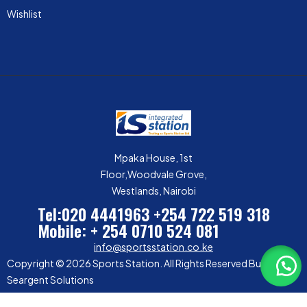
Wishlist
Mpaka House, 1st
Floor,Woodvale Grove,
Westlands, Nairobi
Tel:020 4441963
+254 722 519 318
Mobile: + 254 0710 524 081
info@sportsstation.co.ke
Copyright © 2026 Sports Station. All Rights Reserved Built by
Seargent Solutions