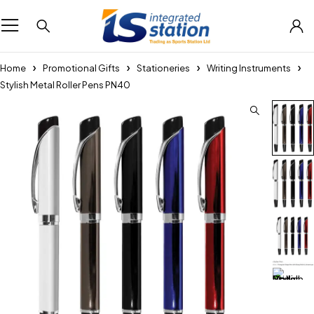
Home
Promotional Gifts
Stationeries
Writing Instruments
Stylish Metal Roller Pens PN40