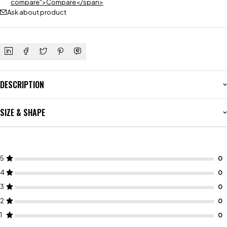
compare">Compare</span>
Ask about product
DESCRIPTION
SIZE & SHAPE
5
4
3
2
1