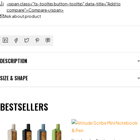
<span class="ts-tooltip button-tooltip" data-title="Add to
compare">Compare</span>
Ask about product
DESCRIPTION
SIZE & SHAPE
BESTSELLERS