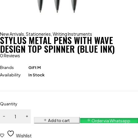
New Arrivals
,
Stationeries
,
Writing Instruments
STYLUS METAL PENS WITH WAVE
DESIGN TOP SPINNER (BLUE INK)
0 Reviews
Brands
Gift M
Availability
In Stock
Quantity
Add to cart
Order via Whatsapp
Wishlist