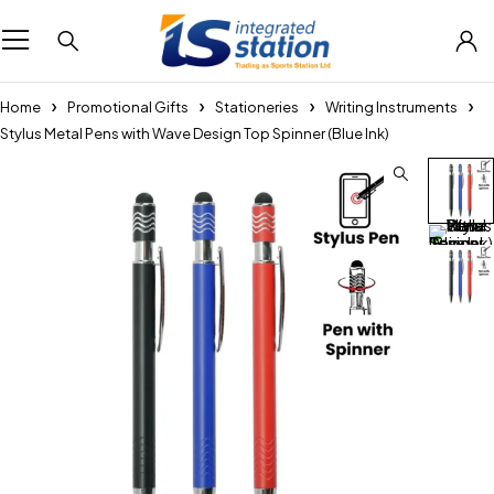
Home
Promotional Gifts
Stationeries
Writing Instruments
Stylus Metal Pens with Wave Design Top Spinner (Blue Ink)