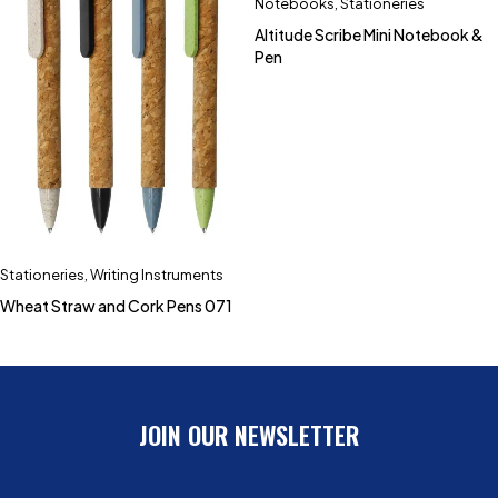
Notebooks
,
Stationeries
Altitude Scribe Mini Notebook &
Pen
Stationeries
,
Writing Instruments
Wheat Straw and Cork Pens 071
JOIN OUR NEWSLETTER