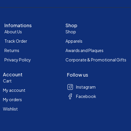
Infomations
Shop
About Us
Shop
Track Order
Apparels
Returns
Awards and Plaques
Privacy Policy
Corporate & Promotional Gifts
Account
Follow us
Cart
Instagram
My account
Facebook
My orders
Wishlist