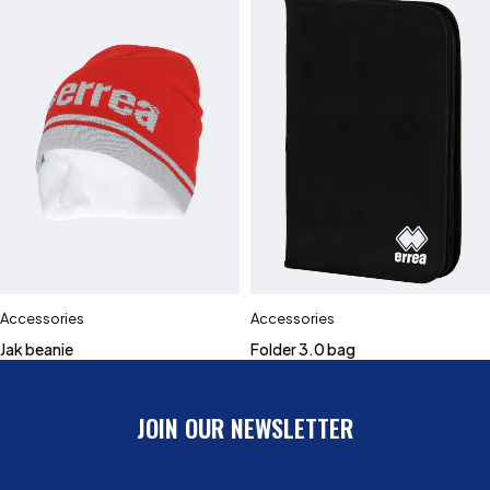
Accessories
Accessories
Jak beanie
Folder 3.0 bag
JOIN OUR NEWSLETTER