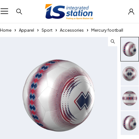
Home
Apparel
Sport
Accessories
Mercury football