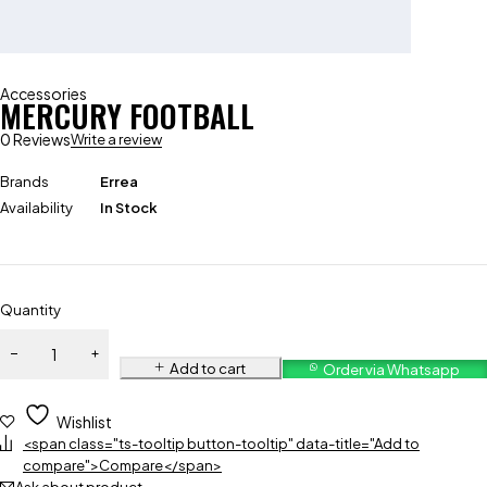
Accessories
MERCURY FOOTBALL
0 Reviews
Write a review
Brands
Errea
Availability
In Stock
Quantity
Add to cart
Order via Whatsapp
Wishlist
<span class="ts-tooltip button-tooltip" data-title="Add to
compare">Compare</span>