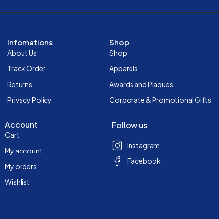
Infomations
Shop
About Us
Shop
Track Order
Apparels
Returns
Awards and Plaques
Privacy Policy
Corporate & Promotional Gifts
Account
Follow us
Cart
Instagram
My account
Facebook
My orders
Wishlist