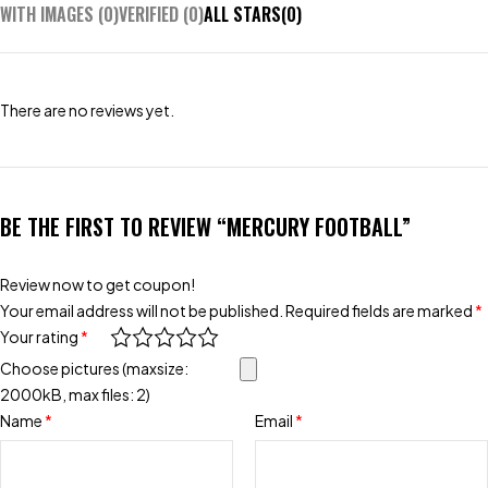
WITH IMAGES (
0
)
VERIFIED (
0
)
ALL STARS(
0
)
There are no reviews yet.
BE THE FIRST TO REVIEW “MERCURY FOOTBALL”
Review now to get coupon!
Your email address will not be published.
Required fields are marked
*
Your rating
*
Choose pictures (maxsize:
2000kB, max files: 2)
Name
*
Email
*