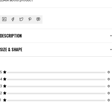
Ask about product
DESCRIPTION
SIZE & SHAPE
5
4
3
2
1