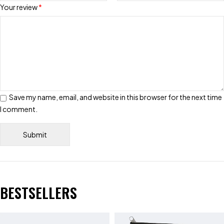
Your review
*
Save my name, email, and website in this browser for the next time
I comment.
BESTSELLERS