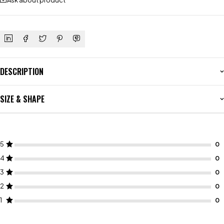
Ask about product
DESCRIPTION
SIZE & SHAPE
5
4
3
2
1