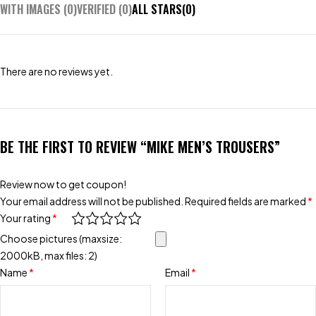
WITH IMAGES (
0
)
VERIFIED (
0
)
ALL STARS(
0
)
There are no reviews yet.
BE THE FIRST TO REVIEW “MIKE MEN’S TROUSERS”
Review now to get coupon!
Your email address will not be published.
Required fields are marked
*
Your rating
*
Choose pictures (maxsize:
2000kB, max files: 2)
Name
*
Email
*