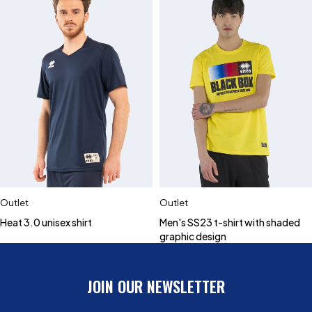
Outlet
Outlet
Heat 3.0 unisex shirt
Men's SS23 t-shirt with shaded
graphic design
JOIN OUR NEWSLETTER