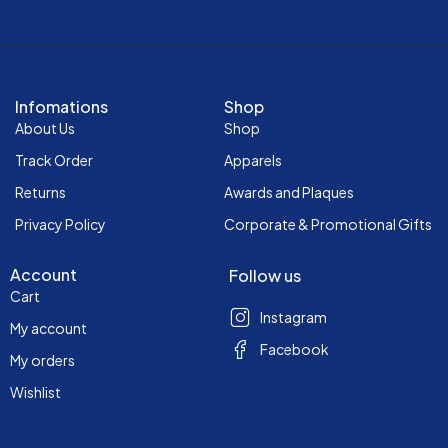
Infomations
Shop
About Us
Shop
Track Order
Apparels
Returns
Awards and Plaques
Privacy Policy
Corporate & Promotional Gifts
Account
Follow us
Cart
Instagram
My account
Facebook
My orders
Wishlist