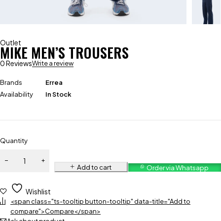
Outlet
MIKE MEN’S TROUSERS
0 Reviews
Write a review
Brands
Errea
Availability
In Stock
Quantity
Add to cart
Order via Whatsapp
Wishlist
<span class="ts-tooltip button-tooltip" data-title="Add to
compare">Compare</span>