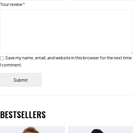
Your review
*
Save my name, email, and website in this browser for the next time
I comment.
BESTSELLERS