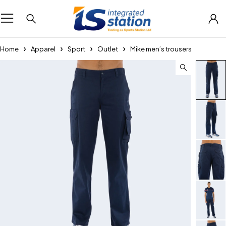
Home
Apparel
Sport
Outlet
Mike men’s trousers