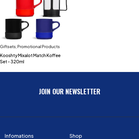
Giftsets
,
Promotional Products
Kooshty Mixalot Match Koffee
Set - 320ml
JOIN OUR NEWSLETTER
Infomations
Shop