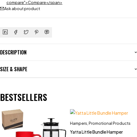
compare">Compare</span>
Ask about product
DESCRIPTION
SIZE & SHAPE
BESTSELLERS
Hampers
,
Promotional Products
Yatta Little Bundle Hamper