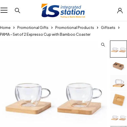
Home
Promotional Gifts
Promotional Products
Giftsets
PAMA – Set of 2 Expresso Cup with Bamboo Coaster