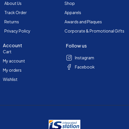
About Us
Shop
Track Order
Apparels
Returns
Awards and Plaques
Privacy Policy
Corporate & Promotional Gifts
Account
Follow us
Cart
Instagram
My account
Facebook
My orders
Wishlist