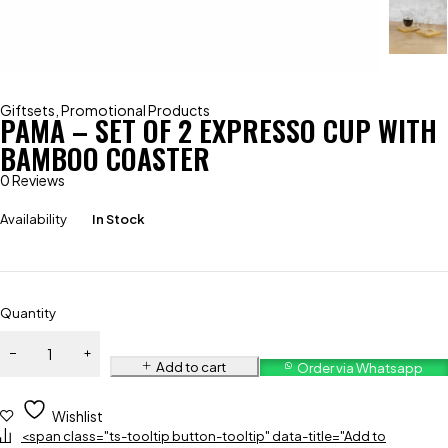
Giftsets
,
Promotional Products
PAMA – SET OF 2 EXPRESSO CUP WITH
BAMBOO COASTER
0 Reviews
Availability
In Stock
Quantity
Add to cart
Order via Whatsapp
Wishlist
<span class="ts-tooltip button-tooltip" data-title="Add to