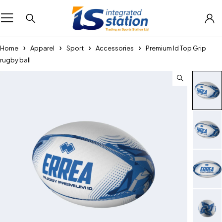
Home
Apparel
Sport
Accessories
Premium Id Top Grip
rugby ball