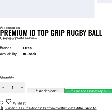
Accessories
PREMIUM ID TOP GRIP RUGBY BALL
0 Reviews
Write a review
Brands
Errea
Availability
In Stock
Quantity
Add to cart
Order via Whatsapp
Wishlist
<span class="ts-tooltip button-tooltip" data-title="Add to