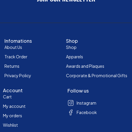
Infomations
Shop
About Us
Shop
Track Order
Apparels
Returns
Awards and Plaques
Privacy Policy
Corporate & Promotional Gifts
Account
Follow us
Cart
Instagram
My account
Facebook
My orders
Wishlist