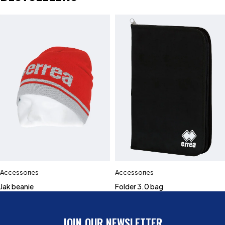
Accessories
Accessories
Jak beanie
Folder 3.0 bag
JOIN OUR NEWSLETTER