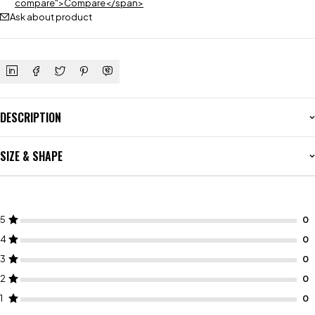
compare">Compare</span>
Ask about product
DESCRIPTION
SIZE & SHAPE
5
4
3
2
1