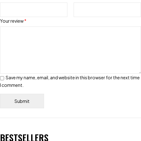
Your review
*
Save my name, email, and website in this browser for the next time
I comment.
BESTSELLERS