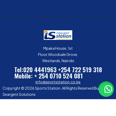
Mpaka House, 1st
Floor,Woodvale Grove,
Westlands, Nairobi
Tel:020 4441963
+254 722 519 318
Mobile: + 254 0710 524 081
info@sportsstation.co.ke
Copyright © 2026 Sports Station. All Rights Reserved Built by
Seargent Solutions