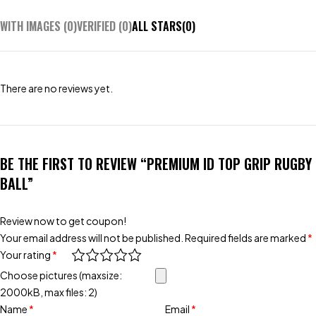
WITH IMAGES (
0
)
VERIFIED (
0
)
ALL STARS(
0
)
There are no reviews yet.
BE THE FIRST TO REVIEW “PREMIUM ID TOP GRIP RUGBY
BALL”
Review now to get coupon!
Your email address will not be published.
Required fields are marked
*
Your rating
*
Choose pictures (maxsize:
2000kB, max files: 2)
Name
*
Email
*