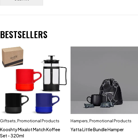
BESTSELLERS
Giftsets
,
Promotional Products
Hampers
,
Promotional Products
Kooshty Mixalot Match Koffee
Yatta Little Bundle Hamper
Set - 320ml