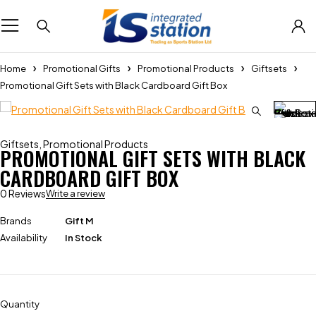
Home
Promotional Gifts
Promotional Products
Giftsets
Promotional Gift Sets with Black Cardboard Gift Box
Giftsets
,
Promotional Products
PROMOTIONAL GIFT SETS WITH BLACK
CARDBOARD GIFT BOX
0 Reviews
Write a review
Brands
Gift M
Availability
In Stock
Quantity