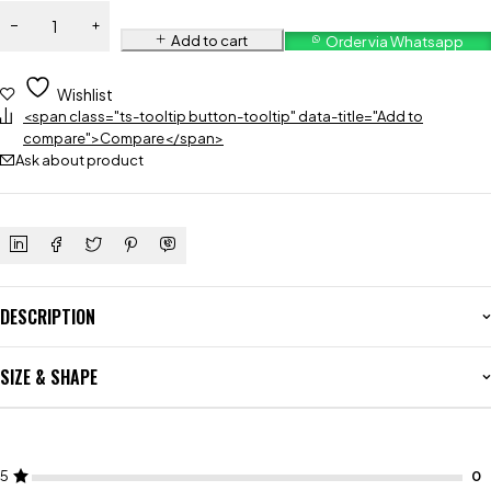
Add to cart
Order via Whatsapp
Wishlist
<span class="ts-tooltip button-tooltip" data-title="Add to
compare">Compare</span>
Ask about product
DESCRIPTION
SIZE & SHAPE
5