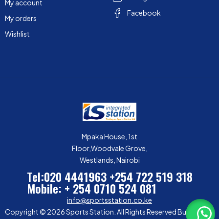
My account
Facebook
My orders
Wishlist
Mpaka House, 1st
Floor,Woodvale Grove,
Westlands, Nairobi
Tel:020 4441963
+254 722 519 318
Mobile: + 254 0710 524 081
info@sportsstation.co.ke
Copyright © 2026 Sports Station. All Rights Reserved Built by