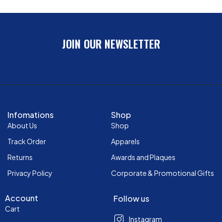
JOIN OUR NEWSLETTER
Infomations
Shop
About Us
Shop
Track Order
Apparels
Returns
Awards and Plaques
Privacy Policy
Corporate & Promotional Gifts
Account
Follow us
Cart
Instagram