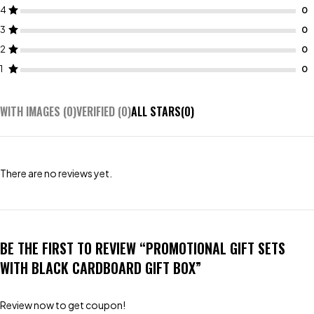
4
3
2
1
WITH IMAGES (
0
)
VERIFIED (
0
)
ALL STARS(
0
)
There are no reviews yet.
BE THE FIRST TO REVIEW “PROMOTIONAL GIFT SETS
WITH BLACK CARDBOARD GIFT BOX”
Review now to get coupon!