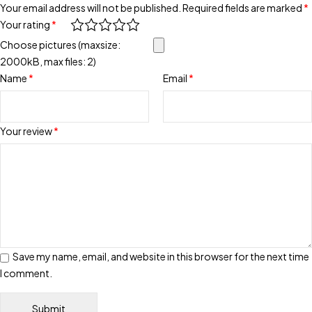
Your email address will not be published.
Required fields are marked
*
Your rating
*
Choose pictures (maxsize:
2000kB, max files: 2)
Name
*
Email
*
Your review
*
Save my name, email, and website in this browser for the next time
I comment.