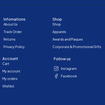
Infomations
Shop
About Us
Shop
Track Order
Apparels
Returns
Awards and Plaques
Privacy Policy
Corporate & Promotional Gifts
Account
Follow us
Cart
Instagram
My account
Facebook
My orders
Wishlist