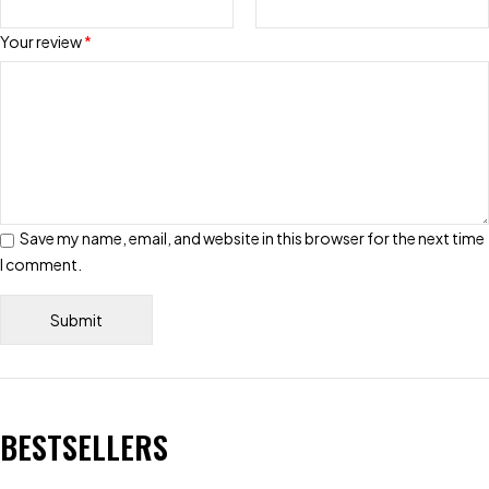
Your review
*
Save my name, email, and website in this browser for the next time
I comment.
BESTSELLERS