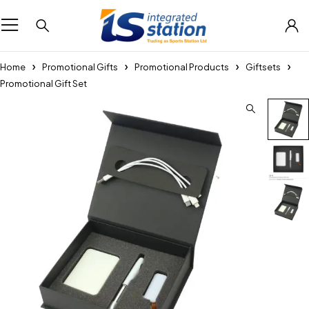
Home
Promotional Gifts
Promotional Products
Giftsets
Promotional Gift Set