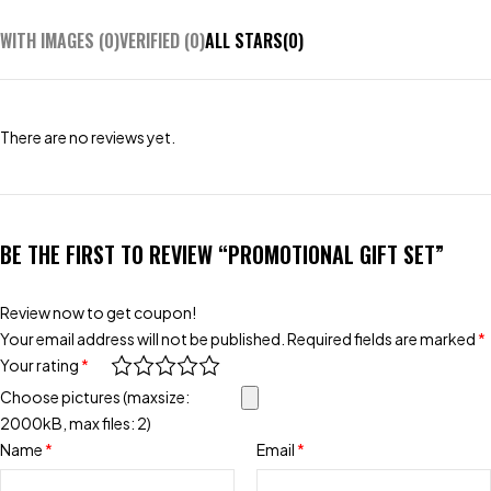
WITH IMAGES (
0
)
VERIFIED (
0
)
ALL STARS(
0
)
There are no reviews yet.
BE THE FIRST TO REVIEW “PROMOTIONAL GIFT SET”
Review now to get coupon!
Your email address will not be published.
Required fields are marked
*
Your rating
*
Choose pictures (maxsize:
2000kB, max files: 2)
Name
*
Email
*