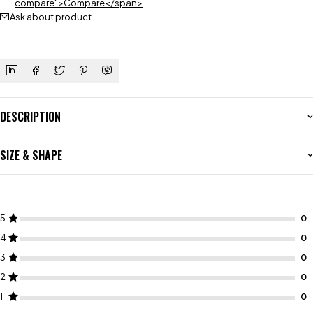
compare">Compare</span>
Ask about product
DESCRIPTION
SIZE & SHAPE
5
4
3
2
1