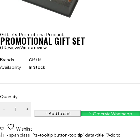
Giftsets
,
Promotional Products
PROMOTIONAL GIFT SET
0 Reviews
Write a review
Brands
Gift M
Availability
In Stock
Quantity
Add to cart
Order via Whatsapp
Wishlist
<span class="ts-tooltip button-tooltip" data-title="Add to