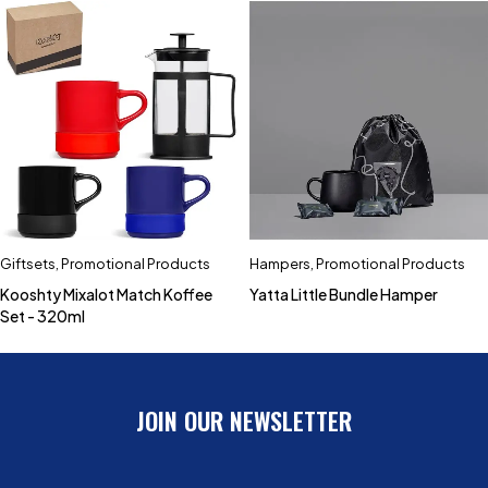
Giftsets
,
Promotional Products
Hampers
,
Promotional Products
Kooshty Mixalot Match Koffee
Yatta Little Bundle Hamper
Set - 320ml
JOIN OUR NEWSLETTER