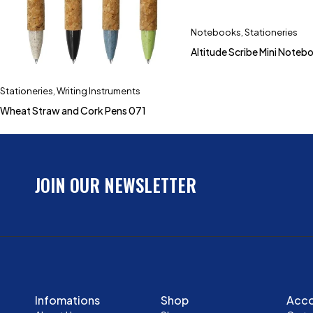
Notebooks
,
Stationeries
Altitude Scribe Mini Noteb
Stationeries
,
Writing Instruments
Wheat Straw and Cork Pens 071
JOIN OUR NEWSLETTER
Infomations
Shop
Acc