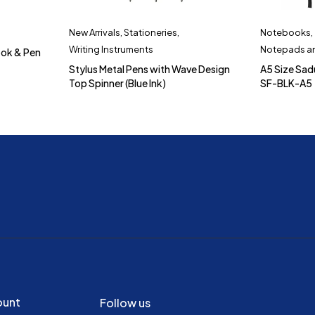
New Arrivals
,
Stationeries
,
Notebooks
,
Writing Instruments
Notepads an
ook & Pen
Stylus Metal Pens with Wave Design
A5 Size Sa
Top Spinner (Blue Ink)
SF-BLK-A5
ount
Follow us