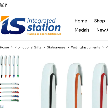
Home
Shop
Medals
New A
Home
Promotional Gifts
Stationeries
Writing Instruments
P