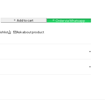
Add to cart
Order via Whatsapp
Ask about product