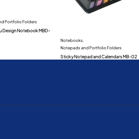
d Portfolio Folders
du Design Notebook MBD-
Notebooks
,
Notepads and Portfolio Folders
Sticky Notepad and Calendars MB-02