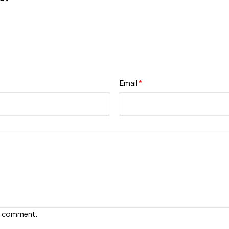
Email
*
e I comment.