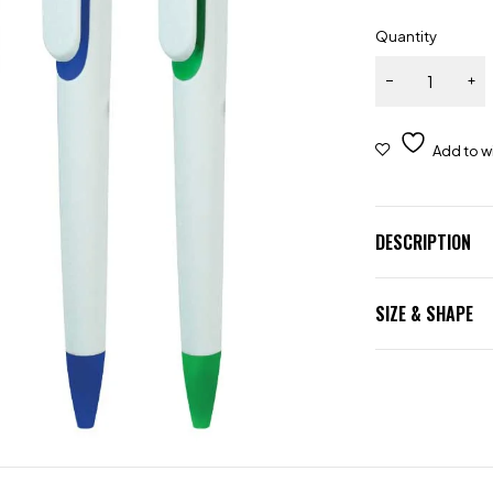
Quantity
DESCRIPTION
SIZE & SHAPE