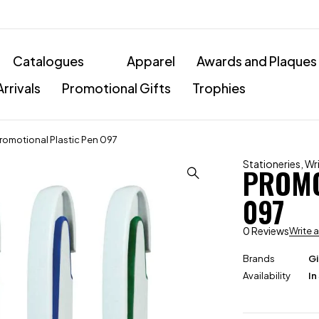
Catalogues
Apparel
Awards and Plaques
rrivals
Promotional Gifts
Trophies
romotional Plastic Pen 097
Stationeries
,
Wr
PROMO
097
0 Reviews
Write 
Brands
Gi
Availability
In