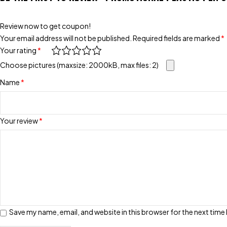
Review now to get coupon!
Your email address will not be published.
Required fields are marked
*
Your rating
*
Choose pictures (maxsize: 2000kB, max files: 2)
Name
*
Your review
*
Save my name, email, and website in this browser for the next tim