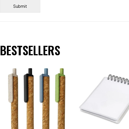
BESTSELLERS