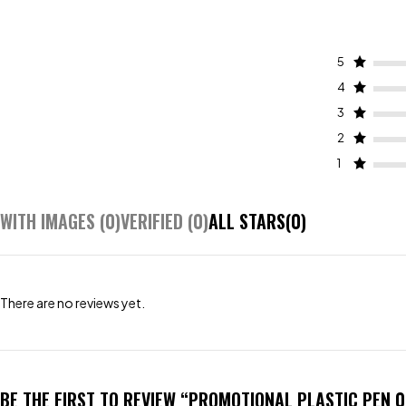
5
4
3
2
1
WITH IMAGES (
0
)
VERIFIED (
0
)
ALL STARS(
0
)
There are no reviews yet.
BE THE FIRST TO REVIEW “PROMOTIONAL PLASTIC PEN 0