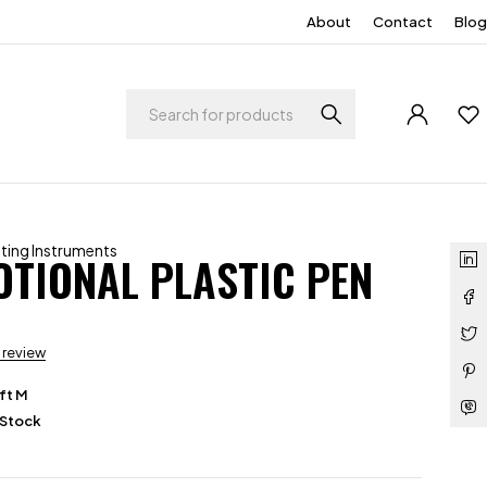
About
Contact
Blog
iting Instruments
TIONAL PLASTIC PEN
a review
ft M
 Stock