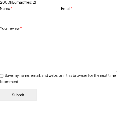
2000kB, max files: 2)
Name
*
Email
*
Your review
*
Save my name, email, and website in this browser for the next time
I comment.