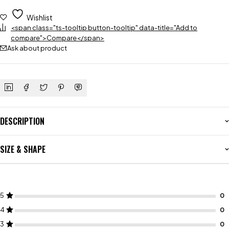
Wishlist
<span class="ts-tooltip button-tooltip" data-title="Add to
compare">Compare</span>
Ask about product
DESCRIPTION
SIZE & SHAPE
5
4
3