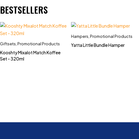
BESTSELLERS
Hampers
,
Promotional Products
Giftsets
,
Promotional Products
Yatta Little Bundle Hamper
Kooshty Mixalot Match Koffee
Set - 320ml