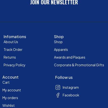
JOIN OUR NEWSLETTER
Infomations
Shop
About Us
Shop
Track Order
Apparels
Returns
Awards and Plaques
Privacy Policy
Corporate & Promotional Gifts
Account
Follow us
Cart
Instagram
My account
Facebook
My orders
Wishlist