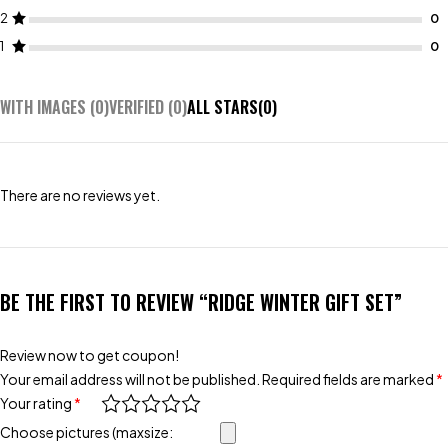
2
1
WITH IMAGES (
0
)
VERIFIED (
0
)
ALL STARS(
0
)
There are no reviews yet.
BE THE FIRST TO REVIEW “RIDGE WINTER GIFT SET”
Review now to get coupon!
Your email address will not be published.
Required fields are marked
*
Your rating
*
Choose pictures (maxsize: