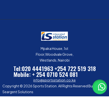
Mpaka House, 1st
Floor,Woodvale Grove,
Westlands, Nairobi
Tel:020 4441963
+254 722 519 318
Mobile: + 254 0710 524 081
info@sportsstation.co.ke
Copyright © 2026 Sports Station. All Rights Reserved Built by
Seargent Solutions