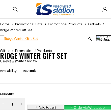
Home
Promotional Gifts
Promotional Products
Giftsets
Ridge Winter Gift Set
Giftsets
,
Promotional Products
RIDGE WINTER GIFT SET
0 Reviews
Write a review
Availability
In Stock
Quantity
Add to cart
Order via Whatsapp