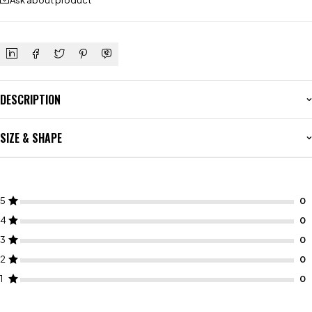
Ask about product
DESCRIPTION
SIZE & SHAPE
5
4
3
2
1