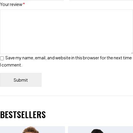
Your review
*
Save my name, email, and website in this browser for the next time
I comment.
BESTSELLERS