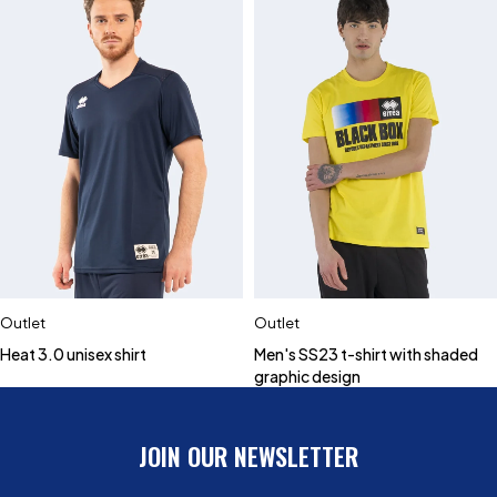
Outlet
Outlet
Heat 3.0 unisex shirt
Men's SS23 t-shirt with shaded
graphic design
JOIN OUR NEWSLETTER