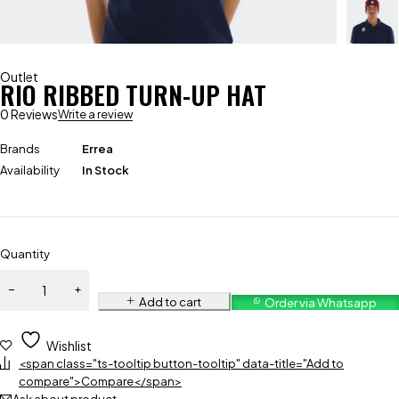
Outlet
RIO RIBBED TURN-UP HAT
0 Reviews
Write a review
Brands
Errea
Availability
In Stock
Quantity
Add to cart
Order via Whatsapp
Wishlist
<span class="ts-tooltip button-tooltip" data-title="Add to
compare">Compare</span>