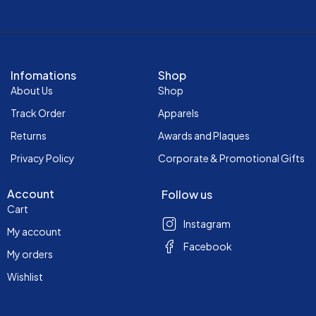
Infomations
Shop
About Us
Shop
Track Order
Apparels
Returns
Awards and Plaques
Privacy Policy
Corporate & Promotional Gifts
Account
Follow us
Cart
Instagram
My account
Facebook
My orders
Wishlist