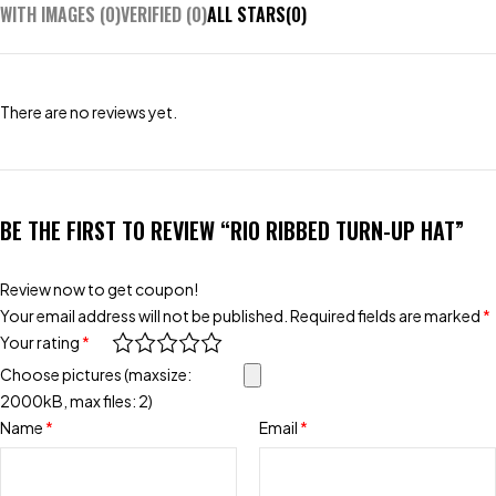
WITH IMAGES (
0
)
VERIFIED (
0
)
ALL STARS(
0
)
There are no reviews yet.
BE THE FIRST TO REVIEW “RIO RIBBED TURN-UP HAT”
Review now to get coupon!
Your email address will not be published.
Required fields are marked
*
Your rating
*
Choose pictures (maxsize:
2000kB, max files: 2)
Name
*
Email
*