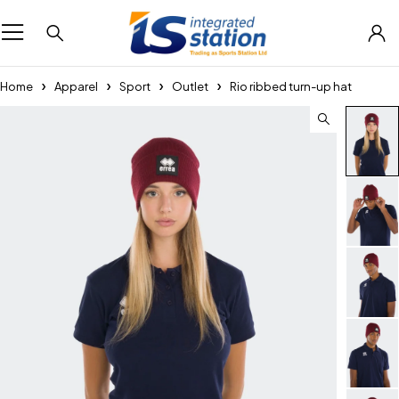
Home
Apparel
Sport
Outlet
Rio ribbed turn-up hat