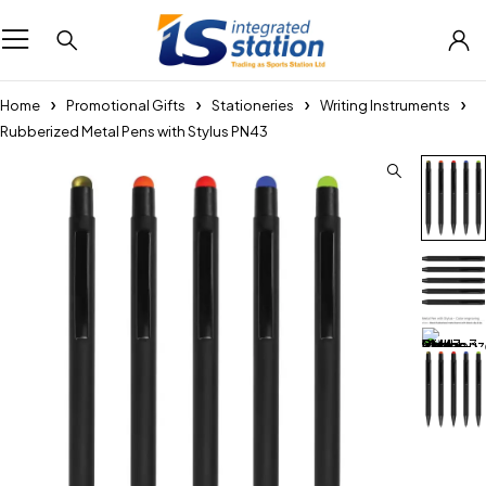
Home
Promotional Gifts
Stationeries
Writing Instruments
Rubberized Metal Pens with Stylus PN43