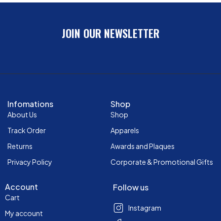
JOIN OUR NEWSLETTER
Infomations
Shop
About Us
Shop
Track Order
Apparels
Returns
Awards and Plaques
Privacy Policy
Corporate & Promotional Gifts
Account
Follow us
Cart
Instagram
My account