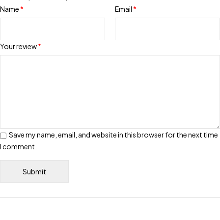
Name
*
Email
*
Your review
*
Save my name, email, and website in this browser for the next time
I comment.