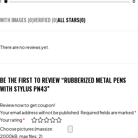
1
WITH IMAGES (
0
)
VERIFIED (
0
)
ALL STARS(
0
)
There are no reviews yet.
BE THE FIRST TO REVIEW “RUBBERIZED METAL PENS
WITH STYLUS PN43”
Review now to get coupon!
Your email address will not be published.
Required fields are marked
*
Your rating
*
Choose pictures (maxsize:
2000kB, max files: 2)