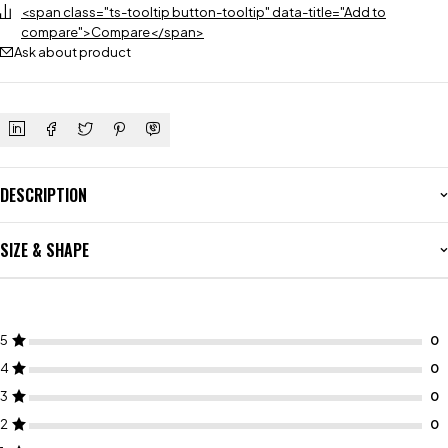
<span class="ts-tooltip button-tooltip" data-title="Add to
compare">Compare</span>
Ask about product
DESCRIPTION
SIZE & SHAPE
5
4
3
2