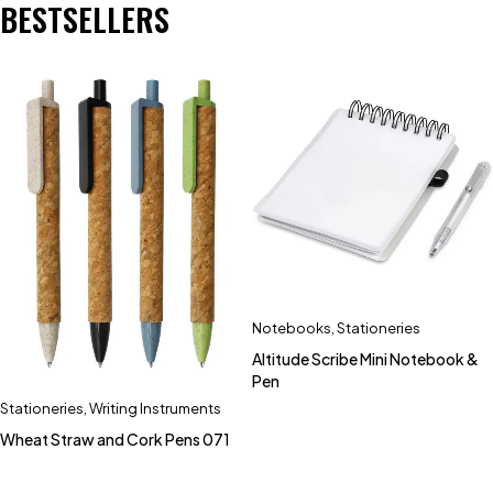
BESTSELLERS
Notebooks
,
Stationeries
Altitude Scribe Mini Notebook &
Pen
Stationeries
,
Writing Instruments
Wheat Straw and Cork Pens 071