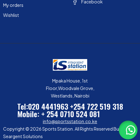
Facebook
My orders
Wishlist
Mpaka House, 1st
Floor,Woodvale Grove,
Westlands, Nairobi
Tel:020 4441963
+254 722 519 318
Mobile: + 254 0710 524 081
info@sportsstation.co.ke
Copyright © 2026 Sports Station. All Rights Reserved Built by
Seargent Solutions