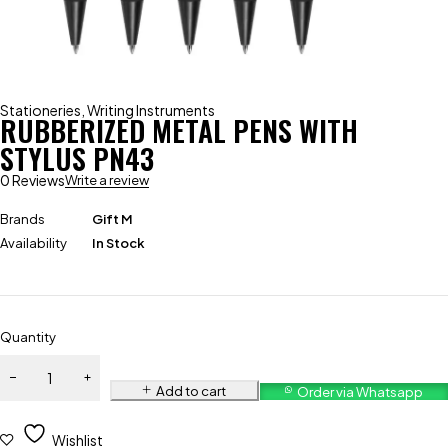
Stationeries
,
Writing Instruments
RUBBERIZED METAL PENS WITH
STYLUS PN43
0 Reviews
Write a review
Brands
Gift M
Availability
In Stock
Quantity
Add to cart
Order via Whatsapp
Wishlist