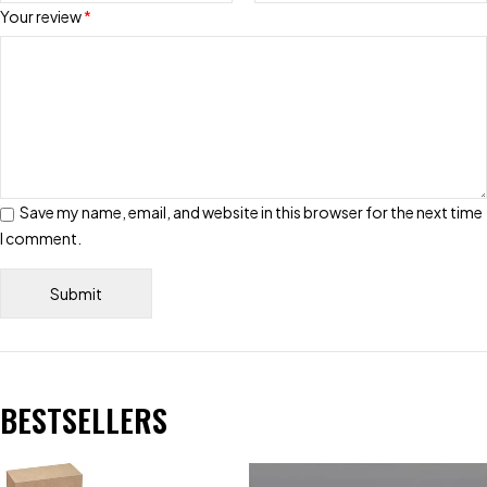
Your review
*
Save my name, email, and website in this browser for the next time
I comment.
BESTSELLERS