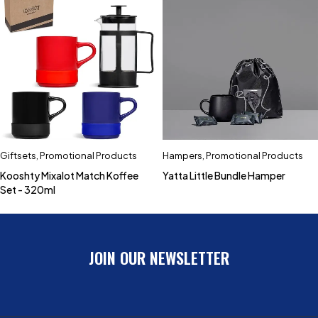
Giftsets
,
Promotional Products
Hampers
,
Promotional Products
Kooshty Mixalot Match Koffee
Yatta Little Bundle Hamper
Set - 320ml
JOIN OUR NEWSLETTER