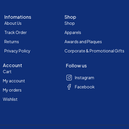
Infomations
Shop
About Us
Shop
Track Order
Apparels
Returns
Awards and Plaques
Privacy Policy
Corporate & Promotional Gifts
Account
Follow us
Cart
Instagram
My account
Facebook
My orders
Wishlist