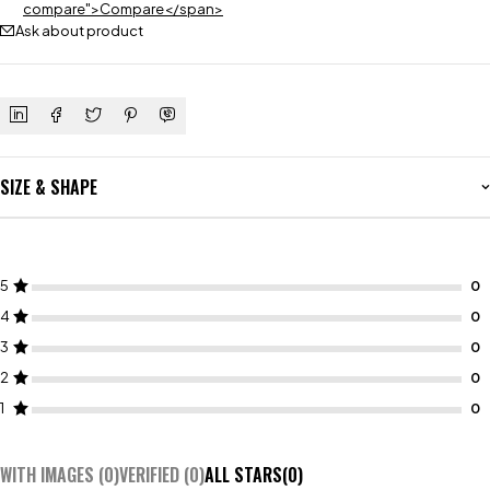
compare">Compare</span>
Ask about product
SIZE & SHAPE
5
4
3
2
1
WITH IMAGES (
0
)
VERIFIED (
0
)
ALL STARS(
0
)