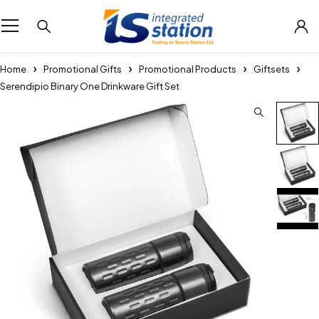
Home
Promotional Gifts
Promotional Products
Giftsets
Serendipio Binary One Drinkware Gift Set