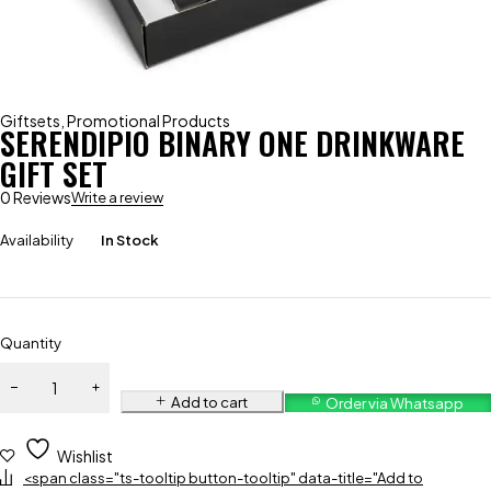
Giftsets
,
Promotional Products
SERENDIPIO BINARY ONE DRINKWARE
GIFT SET
0 Reviews
Write a review
Availability
In Stock
Quantity
Add to cart
Order via Whatsapp
Wishlist
<span class="ts-tooltip button-tooltip" data-title="Add to