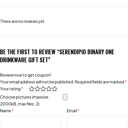
There are no reviews yet.
BE THE FIRST TO REVIEW “SERENDIPIO BINARY ONE
DRINKWARE GIFT SET”
Review now to get coupon!
Your email address will not be published.
Required fields are marked
*
Your rating
*
Choose pictures (maxsize:
2000kB, max files: 2)
Name
*
Email
*