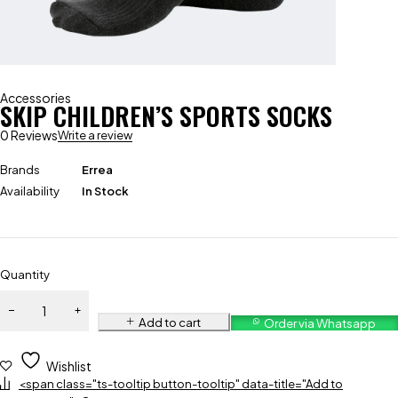
Accessories
SKIP CHILDREN’S SPORTS SOCKS
0 Reviews
Write a review
Brands
Errea
Availability
In Stock
Quantity
Add to cart
Order via Whatsapp
Wishlist
<span class="ts-tooltip button-tooltip" data-title="Add to