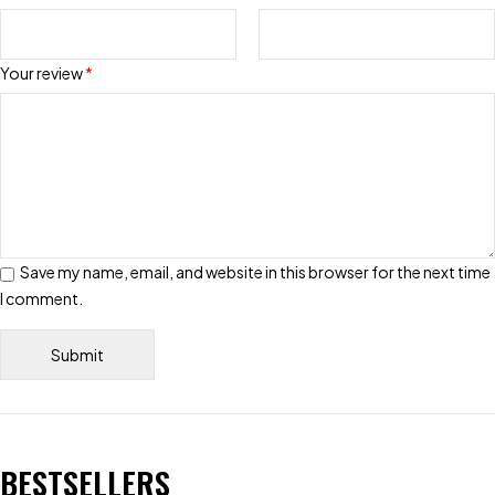
Your review
*
Save my name, email, and website in this browser for the next time
I comment.
BESTSELLERS