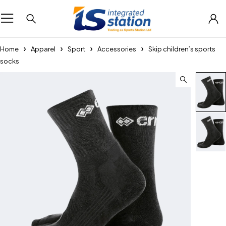
Home
Apparel
Sport
Accessories
Skip children’s sports
socks