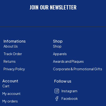
JOIN OUR NEWSLETTER
Infomations
Shop
About Us
Shop
Track Order
Apparels
Returns
Awards and Plaques
Privacy Policy
Corporate & Promotional Gifts
Account
Follow us
Cart
Instagram
My account
Facebook
My orders