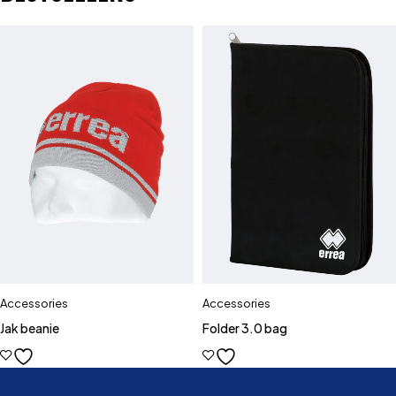
Accessories
Accessories
Jak beanie
Folder 3.0 bag