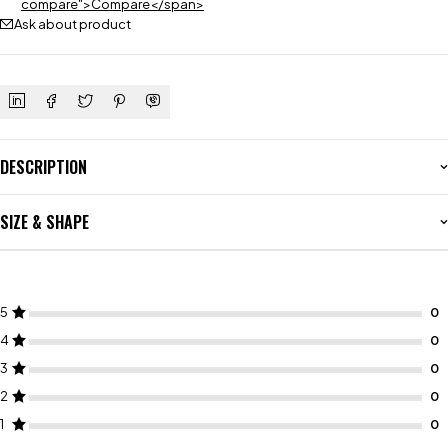
compare">Compare</span>
Ask about product
DESCRIPTION
SIZE & SHAPE
5
4
3
2
1