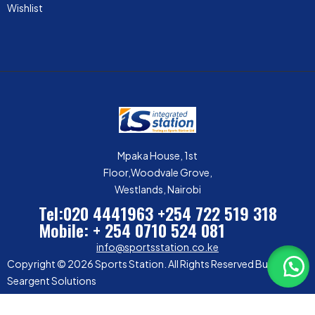
Wishlist
Mpaka House, 1st
Floor,Woodvale Grove,
Westlands, Nairobi
Tel:020 4441963
+254 722 519 318
Mobile: + 254 0710 524 081
info@sportsstation.co.ke
Copyright © 2026 Sports Station. All Rights Reserved Built by
Seargent Solutions