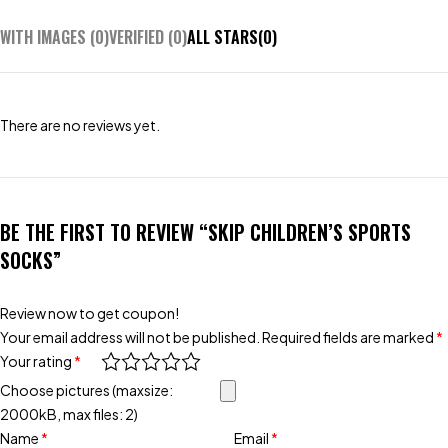
WITH IMAGES (
0
)
VERIFIED (
0
)
ALL STARS(
0
)
There are no reviews yet.
BE THE FIRST TO REVIEW “SKIP CHILDREN’S SPORTS
SOCKS”
Review now to get coupon!
Your email address will not be published.
Required fields are marked
*
Your rating
*
Choose pictures (maxsize:
2000kB, max files: 2)
Name
*
Email
*