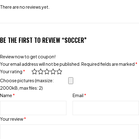
There are no reviews yet.
BE THE FIRST TO REVIEW “SOCCER”
Review now to get coupon!
Your email address will not be published.
Required fields are marked
*
Your rating
*
Choose pictures (maxsize:
2000kB, max files: 2)
Name
*
Email
*
Your review
*