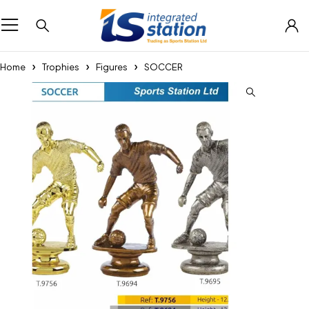
Home
Trophies
Figures
SOCCER