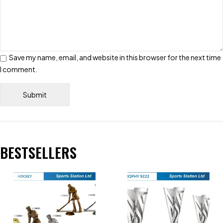
Save my name, email, and website in this browser for the next time
I comment.
BESTSELLERS