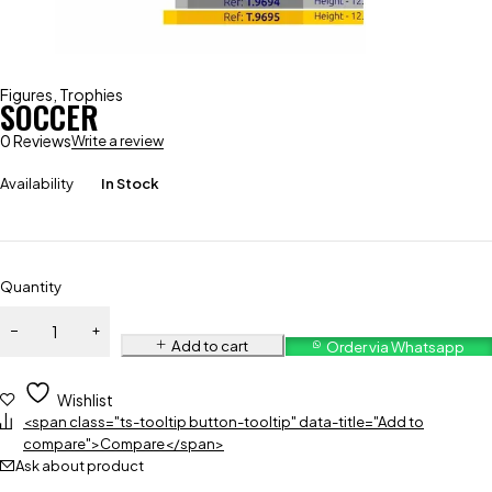
Figures
,
Trophies
SOCCER
0 Reviews
Write a review
Availability
In Stock
Quantity
Add to cart
Order via Whatsapp
Wishlist
<span class="ts-tooltip button-tooltip" data-title="Add to
compare">Compare</span>
Ask about product