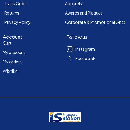
Track Order
Apparels
Returns
Awards and Plaques
Privacy Policy
Corporate & Promotional Gifts
Account
Follow us
Cart
Instagram
My account
Facebook
My orders
Wishlist