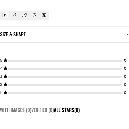
SIZE & SHAPE
5
4
3
2
1
WITH IMAGES (
0
)
VERIFIED (
0
)
ALL STARS(
0
)