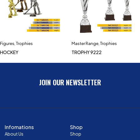
Figures
,
Trophies
Master Range
,
Trophies
HOCKEY
TROPHY 9222
JOIN OUR NEWSLETTER
Infomations
Shop
About Us
Shop