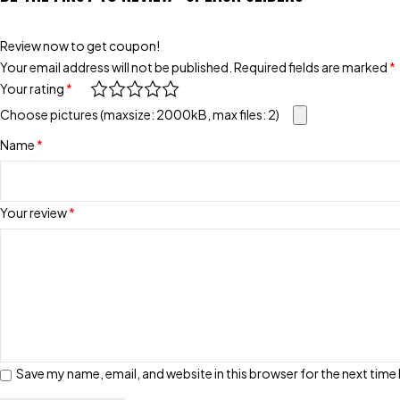
Review now to get coupon!
Your email address will not be published.
Required fields are marked
*
Your rating
*
Choose pictures (maxsize: 2000kB, max files: 2)
Name
*
Your review
*
Save my name, email, and website in this browser for the next tim