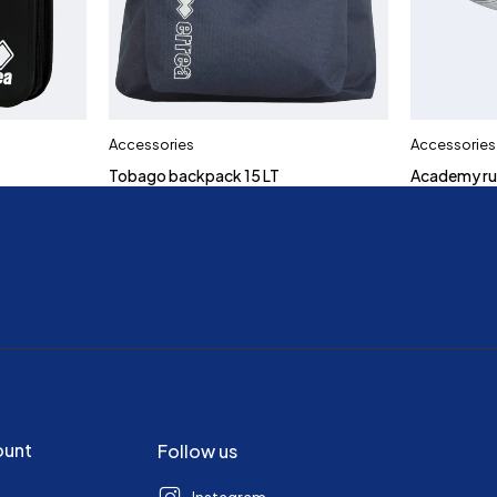
Accessories
Accessories
Tobago backpack 15 LT
Academy ru
ount
Follow us
Instagram