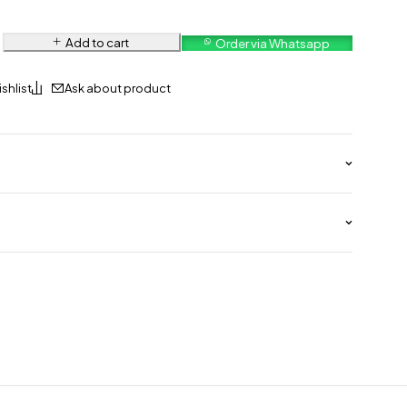
Add to cart
Order via Whatsapp
Ask about product