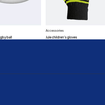
Accessories
gby ball
Jule children's gloves