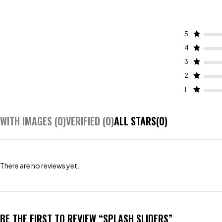
5
4
3
2
1
WITH IMAGES (
0
)
VERIFIED (
0
)
ALL STARS(
0
)
There are no reviews yet.
BE THE FIRST TO REVIEW “SPLASH SLIDERS”