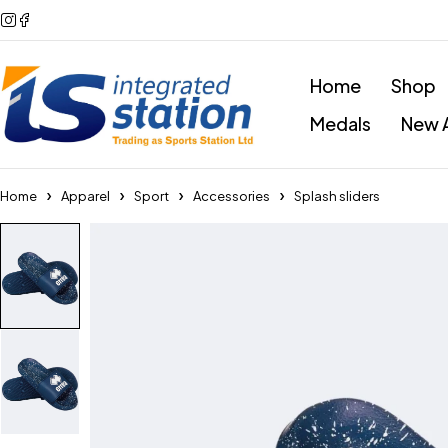
Home
Shop
Medals
New A
Home
Apparel
Sport
Accessories
Splash sliders