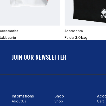
Accessories
Accessories
Jak beanie
Folder 3.0 bag
JOIN OUR NEWSLETTER
Infomations
Shop
Acc
About Us
Shop
Cart