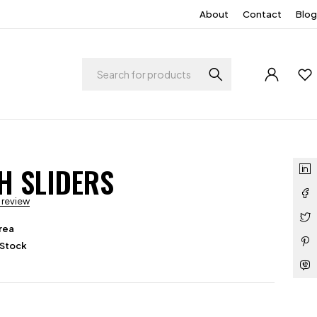
About
Contact
Blog
H SLIDERS
a review
rea
 Stock