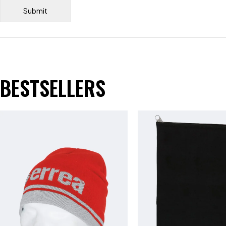
BESTSELLERS