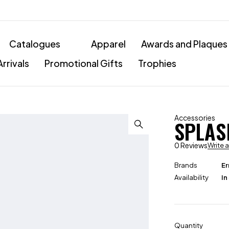
Catalogues
Apparel
Awards and Plaques
rrivals
Promotional Gifts
Trophies
Accessories
SPLAS
0 Reviews
Write 
Brands
Er
Availability
In
Quantity