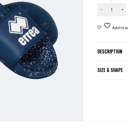
DESCRIPTION
SIZE & SHAPE