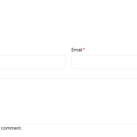
Email
*
e I comment.