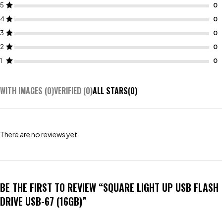
5
4
3
2
1
WITH IMAGES (
0
)
VERIFIED (
0
)
ALL STARS(
0
)
There are no reviews yet.
BE THE FIRST TO REVIEW “SQUARE LIGHT UP USB FLASH
DRIVE USB-67 (16GB)”