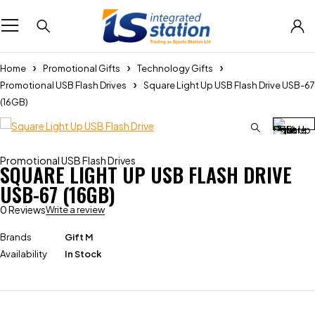
Home
Promotional Gifts
Technology Gifts
Promotional USB Flash Drives
Square Light Up USB Flash Drive USB-67
(16GB)
Promotional USB Flash Drives
SQUARE LIGHT UP USB FLASH DRIVE
USB-67 (16GB)
0 Reviews
Write a review
Brands
Gift M
Availability
In Stock