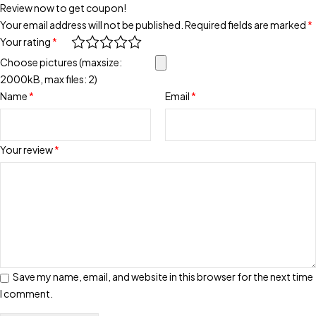
Review now to get coupon!
Your email address will not be published.
Required fields are marked
*
Your rating
*
Choose pictures (maxsize:
2000kB, max files: 2)
Name
*
Email
*
Your review
*
Save my name, email, and website in this browser for the next time
I comment.