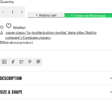
Quantity
Add to cart
Order via Whatsapp
Wishlist
<span class="ts-tooltip button-tooltip" data-title="Add to
compare">Compare</span>
Ask about product
DESCRIPTION
SIZE & SHAPE