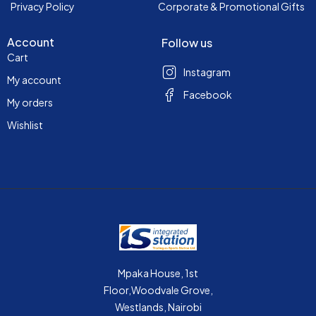
Privacy Policy
Corporate & Promotional Gifts
Account
Follow us
Cart
Instagram
My account
Facebook
My orders
Wishlist
Mpaka House, 1st
Floor,Woodvale Grove,
Westlands, Nairobi