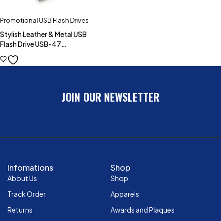
Promotional USB Flash Drives
Stylish Leather & Metal USB
Flash Drive USB-47
(4GB,8GB,16GB,32GB)
JOIN OUR NEWSLETTER
Infomations
Shop
About Us
Shop
Track Order
Apparels
Returns
Awards and Plaques