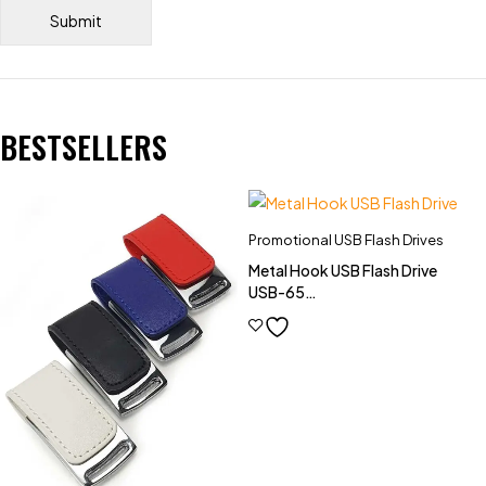
BESTSELLERS
Promotional USB Flash Drives
Metal Hook USB Flash Drive
USB-65
(4GB,8GB,16GB,32GB)