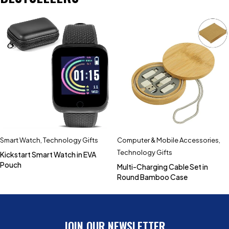
Smart Watch
,
Technology Gifts
Computer & Mobile Accessories
,
Technology Gifts
Kickstart Smart Watch in EVA
Pouch
Multi-Charging Cable Set in
Round Bamboo Case
JOIN OUR NEWSLETTER