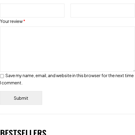
Your review
*
Save my name, email, and website in this browser for the next time
I comment.
BESTSELLERS