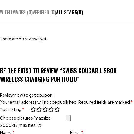
WITH IMAGES (
0
)
VERIFIED (
0
)
ALL STARS(
0
)
There are no reviews yet.
BE THE FIRST TO REVIEW “SWISS COUGAR LISBON
WIRELESS CHARGING PORTFOLIO”
Review now to get coupon!
Your email address will not be published.
Required fields are marked
*
Your rating
*
Choose pictures (maxsize:
2000kB, max files: 2)
Name
*
Email
*