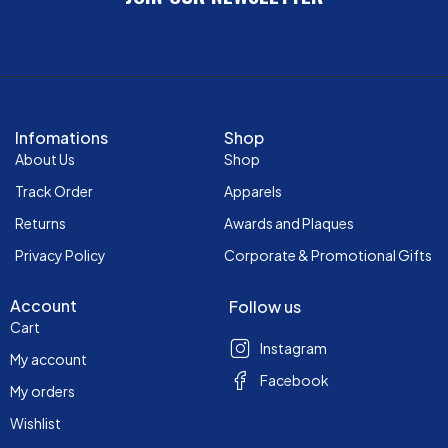
Infomations
Shop
About Us
Shop
Track Order
Apparels
Returns
Awards and Plaques
Privacy Policy
Corporate & Promotional Gifts
Account
Follow us
Cart
Instagram
My account
Facebook
My orders
Wishlist