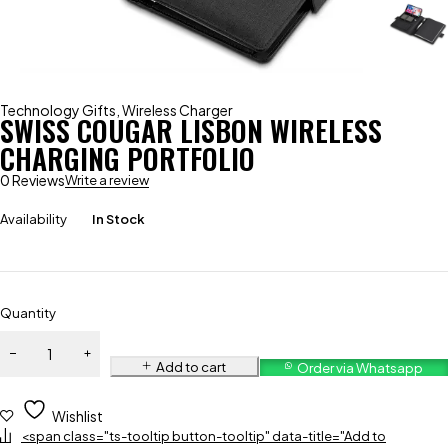
Technology Gifts
,
Wireless Charger
SWISS COUGAR LISBON WIRELESS
CHARGING PORTFOLIO
0 Reviews
Write a review
Availability
In Stock
Quantity
Add to cart
Order via Whatsapp
Wishlist
<span class="ts-tooltip button-tooltip" data-title="Add to