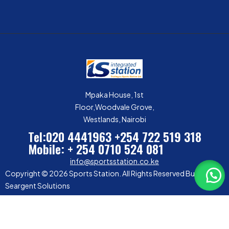
Mpaka House, 1st
Floor,Woodvale Grove,
Westlands, Nairobi
Tel:020 4441963
+254 722 519 318
Mobile: + 254 0710 524 081
info@sportsstation.co.ke
Copyright © 2026 Sports Station. All Rights Reserved Built by
Seargent Solutions