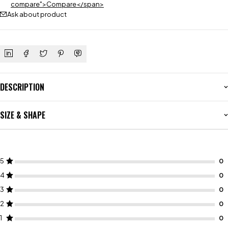
compare">Compare</span>
Ask about product
DESCRIPTION
SIZE & SHAPE
5
4
3
2
1