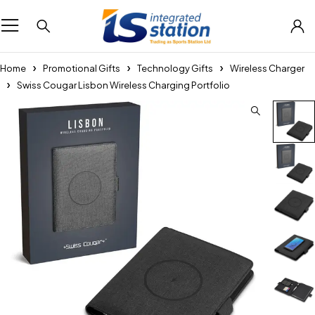
Home
Promotional Gifts
Technology Gifts
Wireless Charger
Swiss Cougar Lisbon Wireless Charging Portfolio