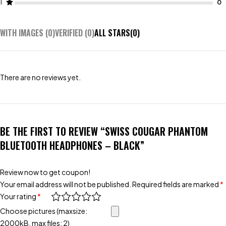
1
WITH IMAGES (
0
)
VERIFIED (
0
)
ALL STARS(
0
)
There are no reviews yet.
BE THE FIRST TO REVIEW “SWISS COUGAR PHANTOM
BLUETOOTH HEADPHONES – BLACK”
Review now to get coupon!
Your email address will not be published.
Required fields are marked
*
Your rating
*
Choose pictures (maxsize:
2000kB, max files: 2)