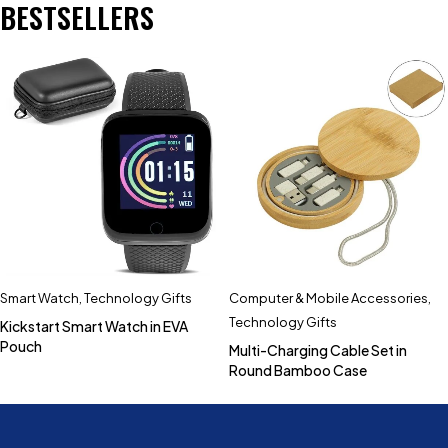
BESTSELLERS
Smart Watch
,
Technology Gifts
Computer & Mobile Accessories
,
Technology Gifts
Kickstart Smart Watch in EVA
Pouch
Multi-Charging Cable Set in
Round Bamboo Case