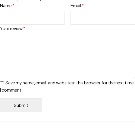
Name
*
Email
*
Your review
*
Save my name, email, and website in this browser for the next time
I comment.