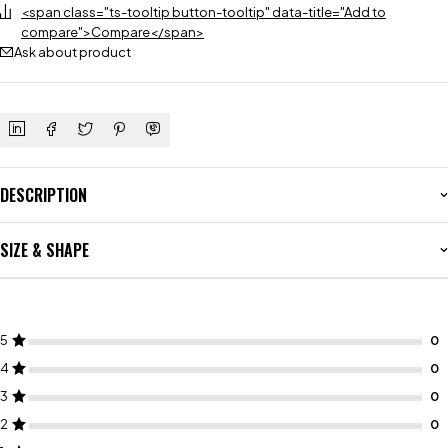
<span class="ts-tooltip button-tooltip" data-title="Add to
compare">Compare</span>
Ask about product
DESCRIPTION
SIZE & SHAPE
5
4
3
2