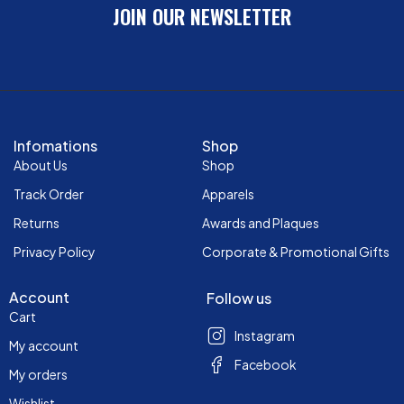
JOIN OUR NEWSLETTER
Infomations
Shop
About Us
Shop
Track Order
Apparels
Returns
Awards and Plaques
Privacy Policy
Corporate & Promotional Gifts
Account
Follow us
Cart
Instagram
My account
Facebook
My orders
Wishlist