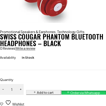
Promotional Speakers & Earphones
,
Technology Gifts
SWISS COUGAR PHANTOM BLUETOOTH
HEADPHONES – BLACK
0 Reviews
Write a review
Availability
In Stock
Quantity
Add to cart
Order via Whatsapp
Wishlist