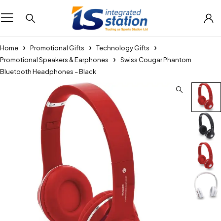
Home
Promotional Gifts
Technology Gifts
Promotional Speakers & Earphones
Swiss Cougar Phantom
Bluetooth Headphones – Black