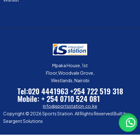
Mpaka House, 1st
Floor,Woodvale Grove,
Westlands, Nairobi
Tel:020 4441963
+254 722 519 318
Mobile: + 254 0710 524 081
info@sportsstation.co.ke
Copyright © 2026 Sports Station. All Rights Reserved Built by
Seargent Solutions