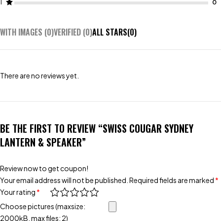
1
WITH IMAGES (
0
)
VERIFIED (
0
)
ALL STARS(
0
)
There are no reviews yet.
BE THE FIRST TO REVIEW “SWISS COUGAR SYDNEY
LANTERN & SPEAKER”
Review now to get coupon!
Your email address will not be published.
Required fields are marked
*
Your rating
*
Choose pictures (maxsize:
2000kB, max files: 2)