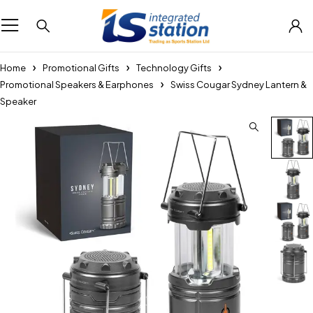
Home
Promotional Gifts
Technology Gifts
Promotional Speakers & Earphones
Swiss Cougar Sydney Lantern &
Speaker