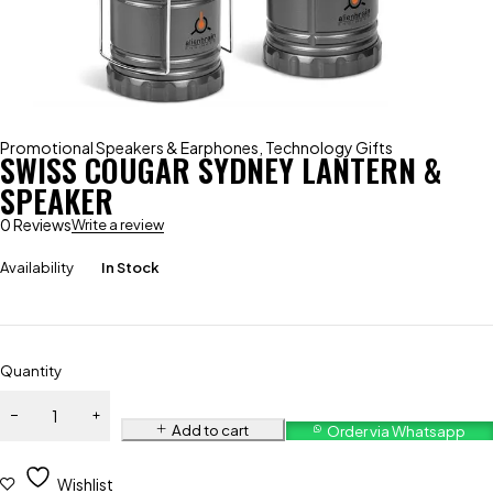
Promotional Speakers & Earphones
,
Technology Gifts
SWISS COUGAR SYDNEY LANTERN &
SPEAKER
0 Reviews
Write a review
Availability
In Stock
Quantity
Add to cart
Order via Whatsapp
Wishlist