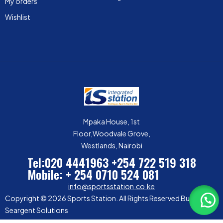
My orders
Wishlist
Mpaka House, 1st
Floor,Woodvale Grove,
Westlands, Nairobi
Tel:020 4441963
+254 722 519 318
Mobile: + 254 0710 524 081
info@sportsstation.co.ke
Copyright © 2026 Sports Station. All Rights Reserved Built by
Seargent Solutions