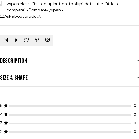
<span class="ts-tooltip button-tooltip" data-title="Add to
compare">Compare</span>
Ask about product
DESCRIPTION
SIZE & SHAPE
5
4
3
2