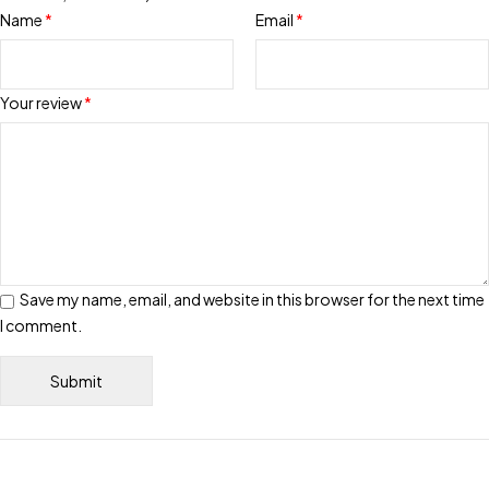
Name
*
Email
*
Your review
*
Save my name, email, and website in this browser for the next time
I comment.