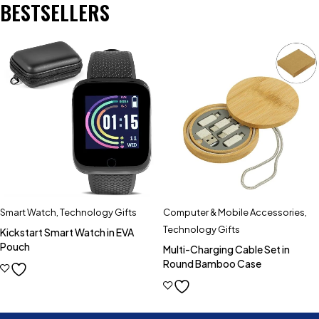
BESTSELLERS
Smart Watch
,
Technology Gifts
Computer & Mobile Accessories
,
Technology Gifts
Kickstart Smart Watch in EVA
Pouch
Multi-Charging Cable Set in
Round Bamboo Case