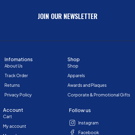
JOIN OUR NEWSLETTER
Infomations
Shop
About Us
Shop
Track Order
Apparels
Returns
Awards and Plaques
Privacy Policy
Corporate & Promotional Gifts
Account
Follow us
Cart
Instagram
My account
Facebook