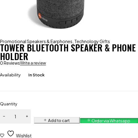
Promotional Speakers & Earphones
,
Technology Gifts
TOWER BLUETOOTH SPEAKER & PHONE
HOLDER
0 Reviews
Write a review
Availability
In Stock
Quantity
Add to cart
Order via Whatsapp
Wishlist