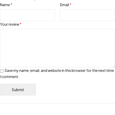
Name
*
Email
*
Your review
*
Save my name, email, and website in this browser for the next time
I comment.