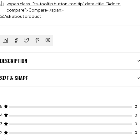
<span class="ts-tooltip button-tooltip" data-title="Add to
compare">Compare</span>
Ask about product
DESCRIPTION
SIZE & SHAPE
5
4
3
2