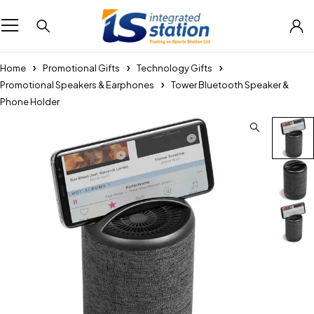
Home
Promotional Gifts
Technology Gifts
Promotional Speakers & Earphones
Tower Bluetooth Speaker &
Phone Holder