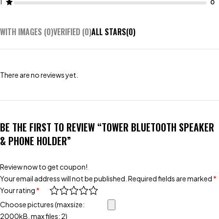
1
WITH IMAGES (
0
)
VERIFIED (
0
)
ALL STARS(
0
)
There are no reviews yet.
BE THE FIRST TO REVIEW “TOWER BLUETOOTH SPEAKER
& PHONE HOLDER”
Review now to get coupon!
Your email address will not be published.
Required fields are marked
*
Your rating
*
Choose pictures (maxsize:
2000kB, max files: 2)