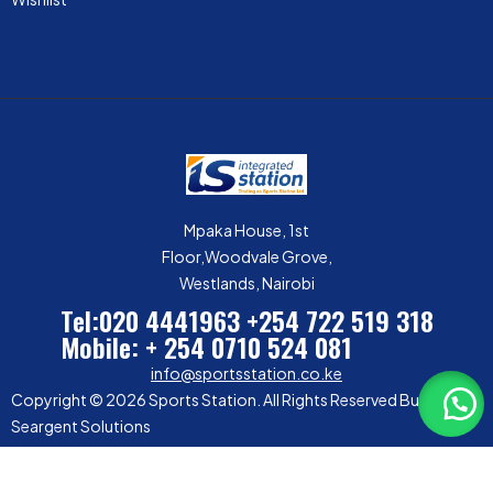
Mpaka House, 1st
Floor,Woodvale Grove,
Westlands, Nairobi
Tel:020 4441963
+254 722 519 318
Mobile: + 254 0710 524 081
info@sportsstation.co.ke
Copyright © 2026 Sports Station. All Rights Reserved Built by
Seargent Solutions