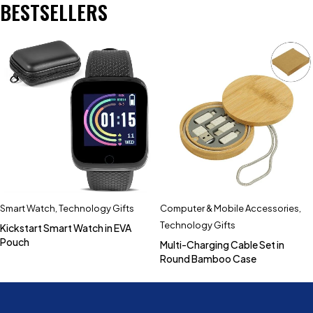
BESTSELLERS
Smart Watch
,
Technology Gifts
Computer & Mobile Accessories
,
Technology Gifts
Kickstart Smart Watch in EVA
Pouch
Multi-Charging Cable Set in
Round Bamboo Case