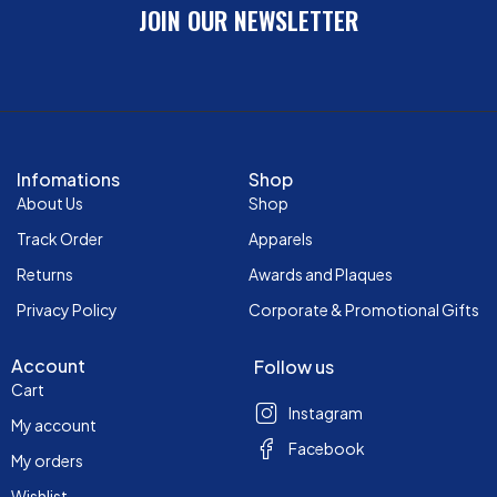
JOIN OUR NEWSLETTER
Infomations
Shop
About Us
Shop
Track Order
Apparels
Returns
Awards and Plaques
Privacy Policy
Corporate & Promotional Gifts
Account
Follow us
Cart
Instagram
My account
Facebook
My orders
Wishlist