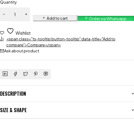
Quantity
Add to cart
Order via Whatsapp
Wishlist
<span class="ts-tooltip button-tooltip" data-title="Add to
compare">Compare</span>
Ask about product
DESCRIPTION
SIZE & SHAPE