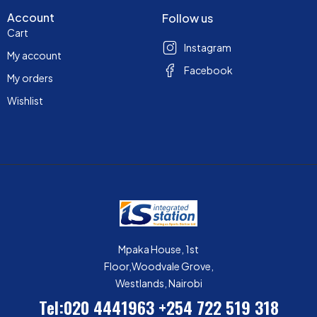
Account
Follow us
Cart
Instagram
My account
Facebook
My orders
Wishlist
Mpaka House, 1st
Floor,Woodvale Grove,
Westlands, Nairobi
Tel:020 4441963
+254 722 519 318