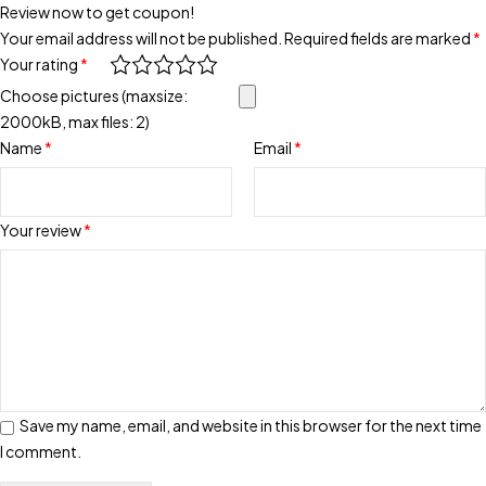
Review now to get coupon!
Your email address will not be published.
Required fields are marked
*
Your rating
*
Choose pictures (maxsize:
2000kB, max files: 2)
Name
*
Email
*
Your review
*
Save my name, email, and website in this browser for the next time
I comment.