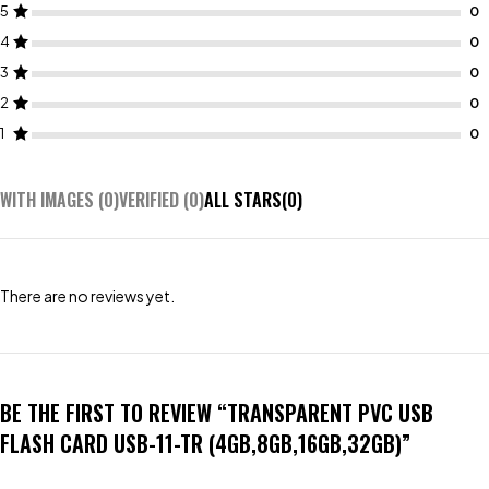
5
4
3
2
1
WITH IMAGES (
0
)
VERIFIED (
0
)
ALL STARS(
0
)
There are no reviews yet.
BE THE FIRST TO REVIEW “TRANSPARENT PVC USB
FLASH CARD USB-11-TR (4GB,8GB,16GB,32GB)”