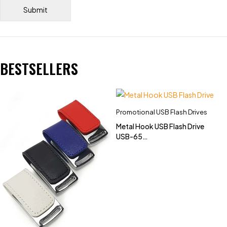
BESTSELLERS
Promotional USB Flash Drives
Metal Hook USB Flash Drive
USB-65
(4GB,8GB,16GB,32GB)