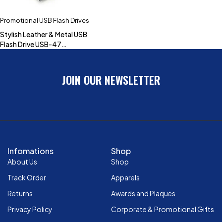
Promotional USB Flash Drives
Stylish Leather & Metal USB
Flash Drive USB-47
(4GB,8GB,16GB,32GB)
JOIN OUR NEWSLETTER
Infomations
Shop
About Us
Shop
Track Order
Apparels
Returns
Awards and Plaques
Privacy Policy
Corporate & Promotional Gifts