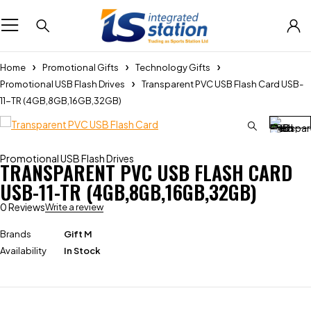
Home
Promotional Gifts
Technology Gifts
Promotional USB Flash Drives
Transparent PVC USB Flash Card USB-
11-TR (4GB,8GB,16GB,32GB)
Promotional USB Flash Drives
TRANSPARENT PVC USB FLASH CARD
USB-11-TR (4GB,8GB,16GB,32GB)
0 Reviews
Write a review
Brands
Gift M
Availability
In Stock