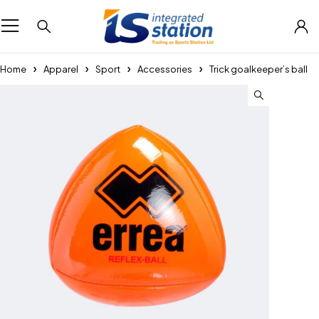
Home
Apparel
Sport
Accessories
Trick goalkeeper’s ball