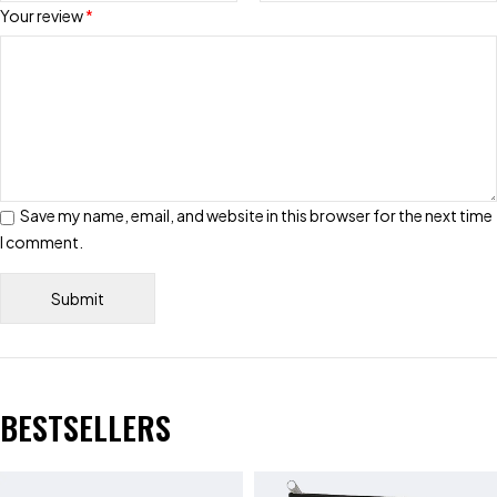
Your review
*
Save my name, email, and website in this browser for the next time
I comment.
BESTSELLERS