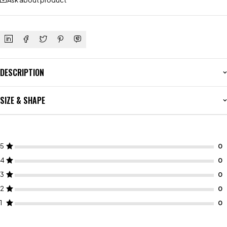
Ask about product
DESCRIPTION
SIZE & SHAPE
5
4
3
2
1