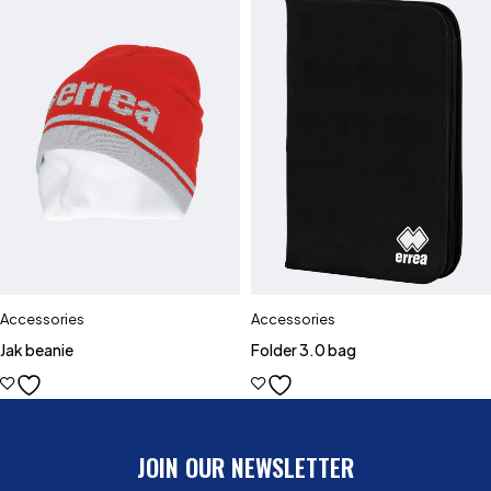
Accessories
Accessories
Jak beanie
Folder 3.0 bag
JOIN OUR NEWSLETTER