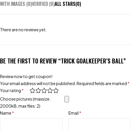
WITH IMAGES (
0
)
VERIFIED (
0
)
ALL STARS(
0
)
There are no reviews yet.
BE THE FIRST TO REVIEW “TRICK GOALKEEPER’S BALL”
Review now to get coupon!
Your email address will not be published.
Required fields are marked
*
Your rating
*
Choose pictures (maxsize:
2000kB, max files: 2)
Name
*
Email
*