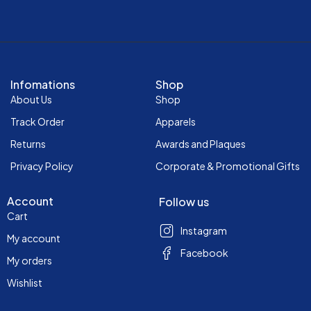
Infomations
Shop
About Us
Shop
Track Order
Apparels
Returns
Awards and Plaques
Privacy Policy
Corporate & Promotional Gifts
Account
Follow us
Cart
Instagram
My account
Facebook
My orders
Wishlist