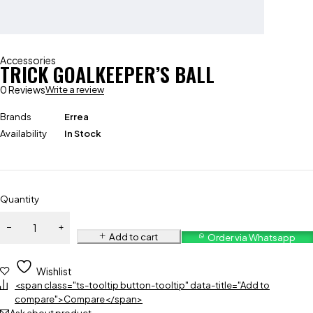
Accessories
TRICK GOALKEEPER’S BALL
0 Reviews
Write a review
Brands
Errea
Availability
In Stock
Quantity
Add to cart
Order via Whatsapp
Wishlist
<span class="ts-tooltip button-tooltip" data-title="Add to
compare">Compare</span>