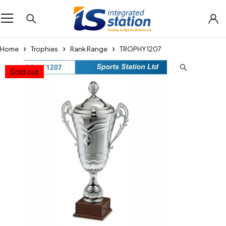
Home
Trophies
Rank Range
TROPHY 1207
Sold out