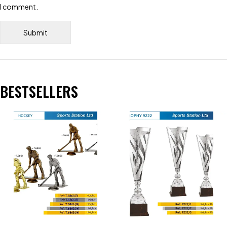
I comment.
BESTSELLERS