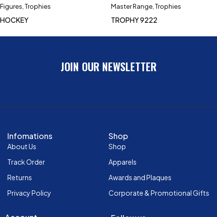
Figures
,
Trophies
Master Range
,
Trophies
HOCKEY
TROPHY 9222
JOIN OUR NEWSLETTER
Infomations
Shop
About Us
Shop
Track Order
Apparels
Returns
Awards and Plaques
Privacy Policy
Corporate & Promotional Gifts