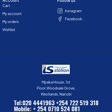
Account
Follow us
Cart
Instagram
My account
Facebook
My orders
Wishlist
Mpaka House, 1st
Floor,Woodvale Grove,
Westlands, Nairobi
Tel:020 4441963
+254 722 519 318
Mobile: + 254 0710 524 081