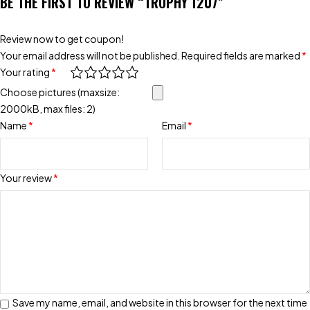
BE THE FIRST TO REVIEW “TROPHY 1207”
Review now to get coupon!
Your email address will not be published.
Required fields are marked
*
Your rating
*
Choose pictures (maxsize:
2000kB, max files: 2)
Name
*
Email
*
Your review
*
Save my name, email, and website in this browser for the next time