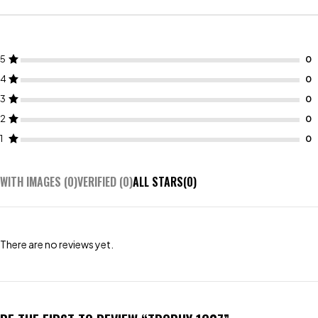
5
4
3
2
1
WITH IMAGES (
0
)
VERIFIED (
0
)
ALL STARS(
0
)
There are no reviews yet.