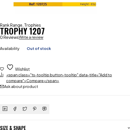
Rank Range
,
Trophies
TROPHY 1207
0 Reviews
Write a review
Availability
Out of stock
Wishlist
<span class="ts-tooltip button-tooltip" data-title="Add to
compare">Compare</span>
Ask about product
SIZE & SHAPE