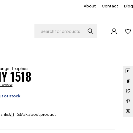
About
Contact
Blog
Range
,
Trophies
Y 1518
a review
t of stock
Ask about product