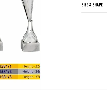
SIZE & SHAPE