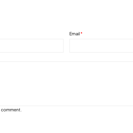
Email
*
e I comment.