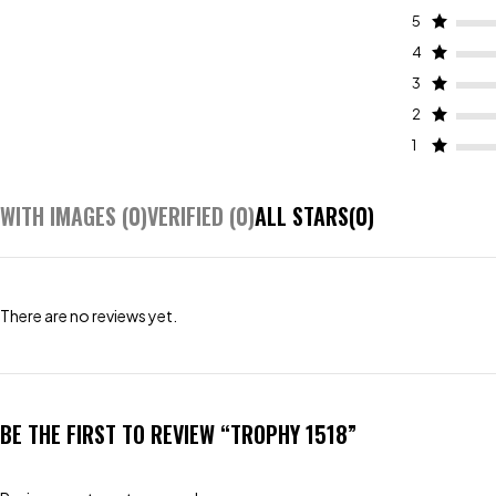
5
4
3
2
1
WITH IMAGES (
0
)
VERIFIED (
0
)
ALL STARS(
0
)
There are no reviews yet.
BE THE FIRST TO REVIEW “TROPHY 1518”