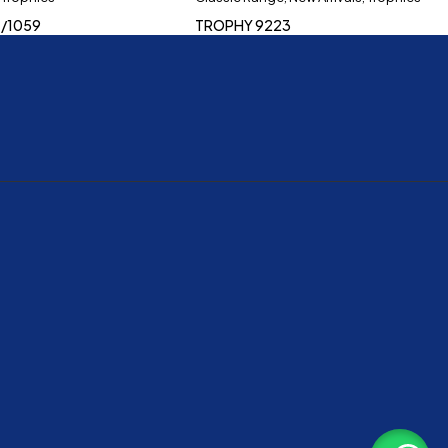
/1059
TROPHY 9223