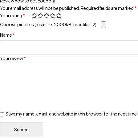
Review now to get coupon!
Your email address will not be published.
Required fields are marked
*
Your rating
*
Choose pictures (maxsize: 2000kB, max files: 2)
Name
*
Your review
*
Save my name, email, and website in this browser for the next tim