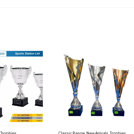
,
Trophies
Classic Range
,
New Arrivals
,
Trophies