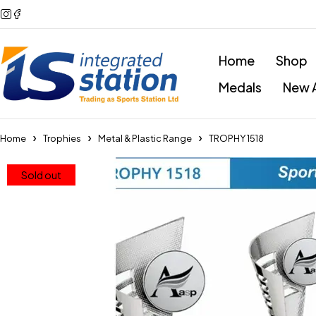
Home
Shop
Medals
New A
Home
Trophies
Metal & Plastic Range
TROPHY 1518
Sold out