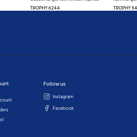
TROPHY 6244
TROPHY 54
ount
Follow us
Instagram
ccount
Facebook
ders
ist