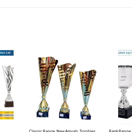
Classic Range
,
New Arrivals
,
Trophies
Rank Range