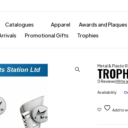
Catalogues
Apparel
Awards and Plaques
rrivals
Promotional Gifts
Trophies
Metal & Plastic 
TROPH
0 Reviews
Write 
Availability
Ou