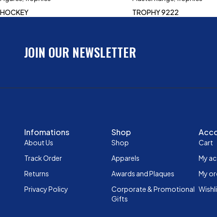
HOCKEY
TROPHY 9222
JOIN OUR NEWSLETTER
Infomations
Shop
Acc
About Us
Shop
Cart
Track Order
Apparels
My a
Returns
Awards and Plaques
My or
Privacy Policy
Corporate & Promotional
Wishl
Gifts