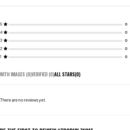
5
4
3
2
1
WITH IMAGES (
0
)
VERIFIED (
0
)
ALL STARS(
0
)
There are no reviews yet.