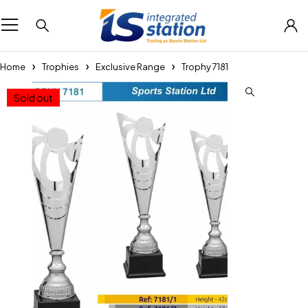
Home
Trophies
Exclusive Range
Trophy 7181
Sold out