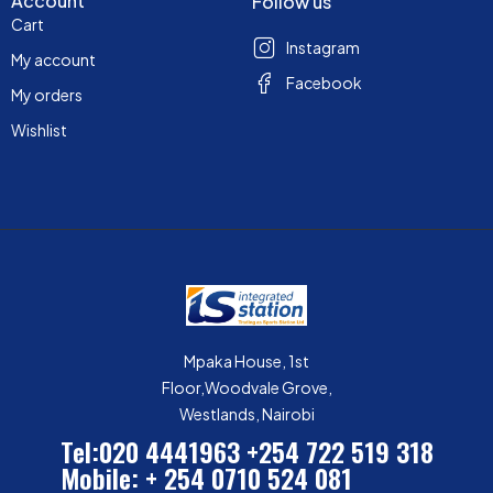
Account
Follow us
Cart
Instagram
My account
Facebook
My orders
Wishlist
Mpaka House, 1st
Floor,Woodvale Grove,
Westlands, Nairobi
Tel:020 4441963
+254 722 519 318
Mobile: + 254 0710 524 081