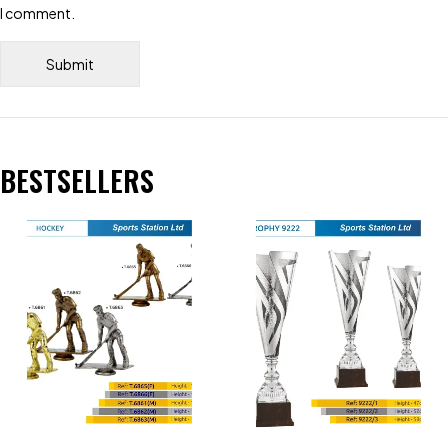
I comment.
BESTSELLERS