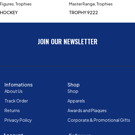
Figures
,
Trophies
Master Range
,
Trophies
HOCKEY
TROPHY 9222
JOIN OUR NEWSLETTER
Infomations
Shop
About Us
Shop
Track Order
Apparels
Returns
Awards and Plaques
Privacy Policy
Corporate & Promotional Gifts