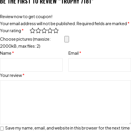
BE THE FIRST TO REVIEW “TROPHY 7181”
Review now to get coupon!
Your email address will not be published.
Required fields are marked
*
Your rating
*
Choose pictures (maxsize:
2000kB, max files: 2)
Name
*
Email
*
Your review
*
Save my name, email, and website in this browser for the next time