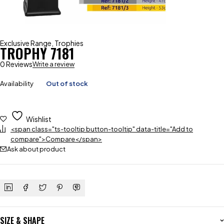
Exclusive Range
,
Trophies
TROPHY 7181
0 Reviews
Write a review
Availability
Out of stock
Wishlist
<span class="ts-tooltip button-tooltip" data-title="Add to
compare">Compare</span>
Ask about product
SIZE & SHAPE