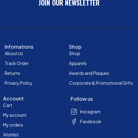
JOIN OUR NEWSLETTER
Infomations
Shop
About Us
Shop
Track Order
Apparels
Returns
Awards and Plaques
Privacy Policy
Corporate & Promotional Gifts
Account
Follow us
Cart
Instagram
My account
Facebook
My orders
Wishlist