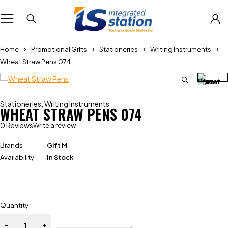
Home
Promotional Gifts
Stationeries
Writing Instruments
Wheat Straw Pens 074
Stationeries
,
Writing Instruments
WHEAT STRAW PENS 074
0 Reviews
Write a review
Brands
Gift M
Availability
In Stock
Quantity