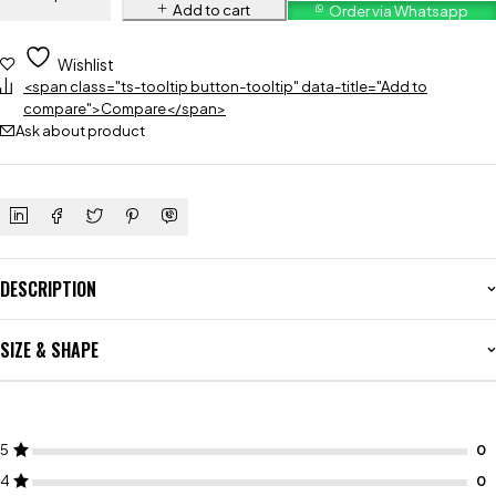
Add to cart
Order via Whatsapp
Wishlist
<span class="ts-tooltip button-tooltip" data-title="Add to
compare">Compare</span>
Ask about product
DESCRIPTION
SIZE & SHAPE
5
4