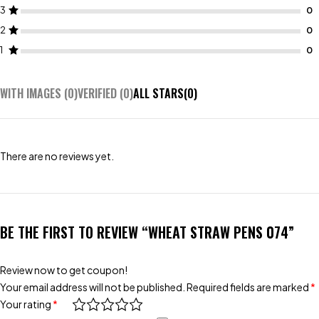
3
2
1
WITH IMAGES (
0
)
VERIFIED (
0
)
ALL STARS(
0
)
There are no reviews yet.
BE THE FIRST TO REVIEW “WHEAT STRAW PENS 074”
Review now to get coupon!
Your email address will not be published.
Required fields are marked
*
Your rating
*