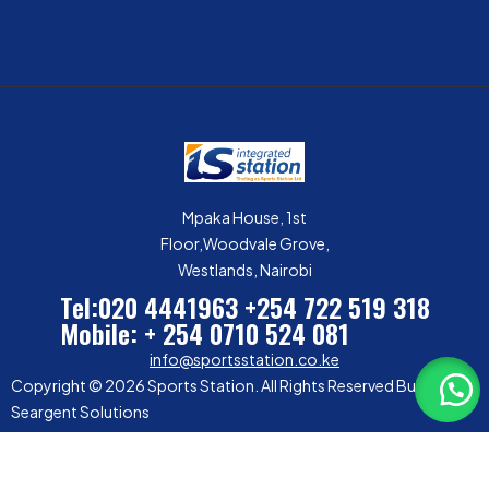
Mpaka House, 1st
Floor,Woodvale Grove,
Westlands, Nairobi
Tel:020 4441963
+254 722 519 318
Mobile: + 254 0710 524 081
info@sportsstation.co.ke
Copyright © 2026 Sports Station. All Rights Reserved Built by
Seargent Solutions