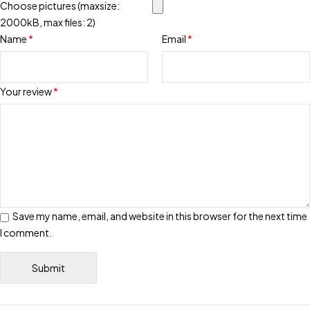
Choose pictures (maxsize:
2000kB, max files: 2)
Name
*
Email
*
Your review
*
Save my name, email, and website in this browser for the next time
I comment.