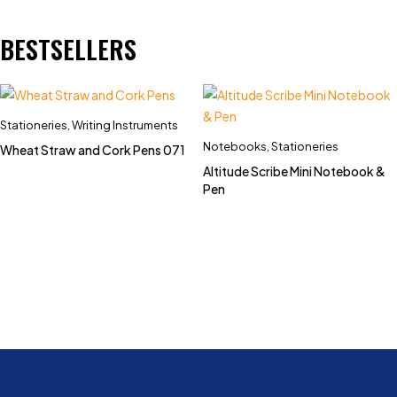
BESTSELLERS
Stationeries
,
Writing Instruments
Notebooks
,
Stationeries
Wheat Straw and Cork Pens 071
Altitude Scribe Mini Notebook &
Pen