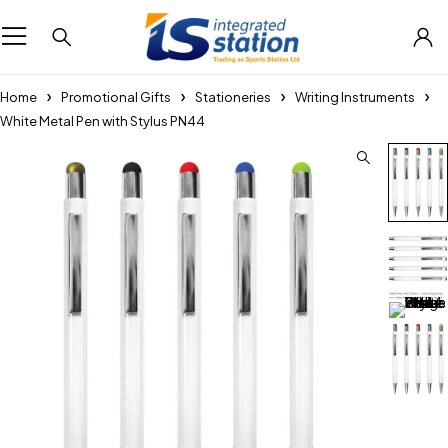
Home
Promotional Gifts
Stationeries
Writing Instruments
White Metal Pen with Stylus PN44