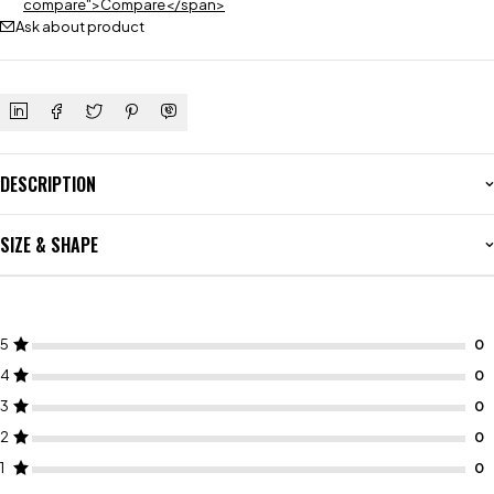
compare">Compare</span>
Ask about product
DESCRIPTION
SIZE & SHAPE
5
4
3
2
1