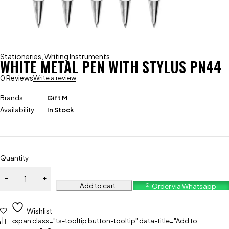
Stationeries
,
Writing Instruments
WHITE METAL PEN WITH STYLUS PN44
0 Reviews
Write a review
Brands
Gift M
Availability
In Stock
Quantity
Add to cart
Order via Whatsapp
Wishlist
<span class="ts-tooltip button-tooltip" data-title="Add to