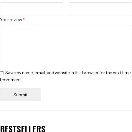
Your review
*
Save my name, email, and website in this browser for the next time
I comment.
BESTSELLERS