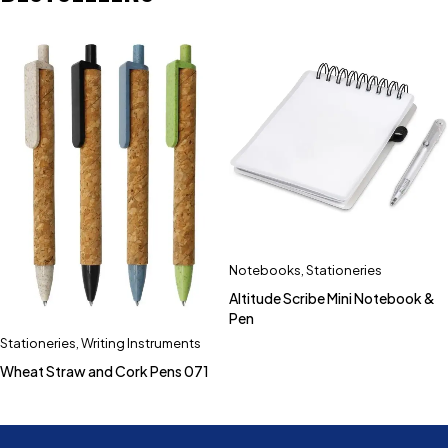
Notebooks
,
Stationeries
Altitude Scribe Mini Notebook &
Pen
Stationeries
,
Writing Instruments
Wheat Straw and Cork Pens 071