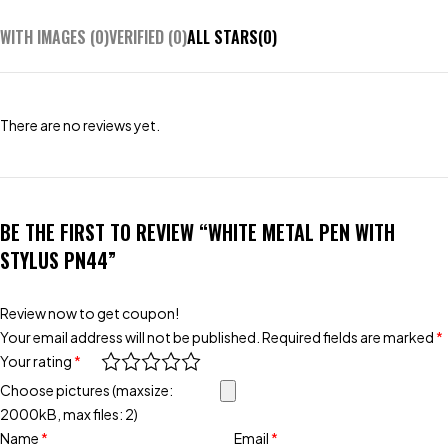
WITH IMAGES (
0
)
VERIFIED (
0
)
ALL STARS(
0
)
There are no reviews yet.
BE THE FIRST TO REVIEW “WHITE METAL PEN WITH
STYLUS PN44”
Review now to get coupon!
Your email address will not be published.
Required fields are marked
*
Your rating
*
Choose pictures (maxsize:
2000kB, max files: 2)
Name
*
Email
*