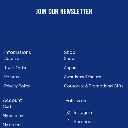
JOIN OUR NEWSLETTER
Infomations
Shop
About Us
Shop
Track Order
Apparels
Returns
Awards and Plaques
Privacy Policy
Corporate & Promotional Gifts
Account
Follow us
Cart
Instagram
My account
Facebook
My orders