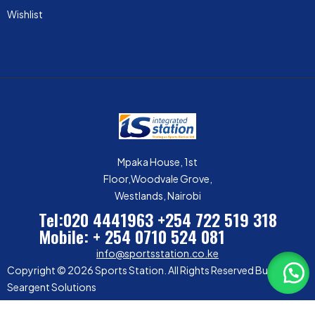
Wishlist
Mpaka House, 1st
Floor,Woodvale Grove,
Westlands, Nairobi
Tel:020 4441963
+254 722 519 318
Mobile: + 254 0710 524 081
info@sportsstation.co.ke
Copyright © 2026 Sports Station. All Rights Reserved Built by
Seargent Solutions