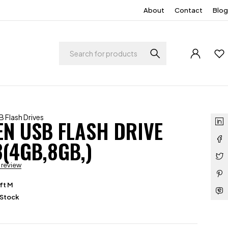
About
Contact
Blog
 Flash Drives
N USB FLASH DRIVE
3(4GB,8GB,)
a review
ft M
 Stock