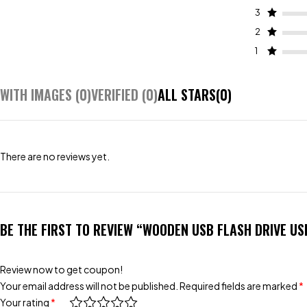
3
2
1
WITH IMAGES (
0
)
VERIFIED (
0
)
ALL STARS(
0
)
There are no reviews yet.
BE THE FIRST TO REVIEW “WOODEN USB FLASH DRIVE US
Review now to get coupon!
Your email address will not be published.
Required fields are marked
*
Your rating
*