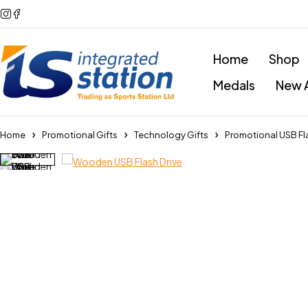
Home
Shop
Medals
New A
Home
Promotional Gifts
Technology Gifts
Promotional USB Fl