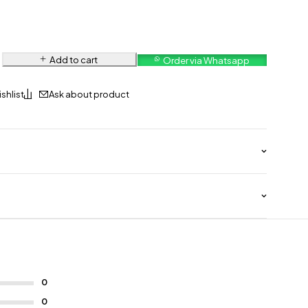
Add to cart
Order via Whatsapp
Ask about product