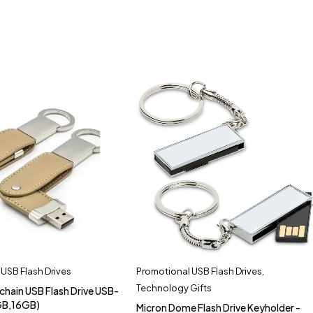
USB Flash Drives
Promotional USB Flash Drives
,
Technology Gifts
chain USB Flash Drive USB-
GB,16GB)
Micron Dome Flash Drive Keyholder -