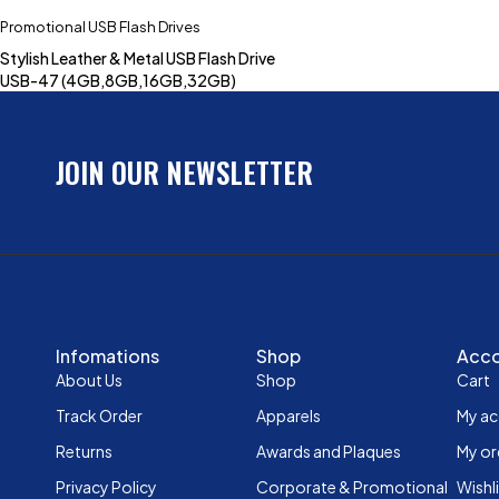
Promotional USB Flash Drives
Stylish Leather & Metal USB Flash Drive
USB-47 (4GB,8GB,16GB,32GB)
JOIN OUR NEWSLETTER
Infomations
Shop
Acc
About Us
Shop
Cart
Track Order
Apparels
My a
Returns
Awards and Plaques
My or
Privacy Policy
Corporate & Promotional
Wishl