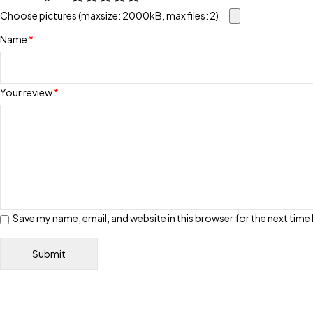
Choose pictures (maxsize: 2000kB, max files: 2)
Name
*
Your review
*
Save my name, email, and website in this browser for the next tim