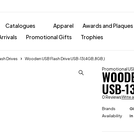
Catalogues
Apparel
Awards and Plaques
rrivals
Promotional Gifts
Trophies
ash Drives
Wooden USB Flash Drive USB-13(4GB,8GB,)
Promotional USB
WOODE
USB-1
0 Reviews
Write 
Brands
Gi
Availability
In