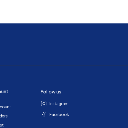
ount
Follow us
Instagram
ccount
Facebook
ders
ist