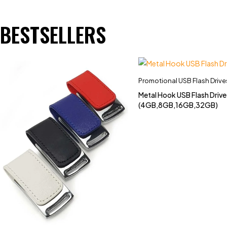
BESTSELLERS
Promotional USB Flash Drive
Metal Hook USB Flash Driv
(4GB,8GB,16GB,32GB)