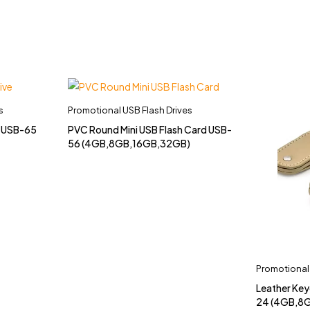
s
Promotional USB Flash Drives
e USB-65
PVC Round Mini USB Flash Card USB-
56 (4GB,8GB,16GB,32GB)
Promotional 
Leather Key
24 (4GB,8