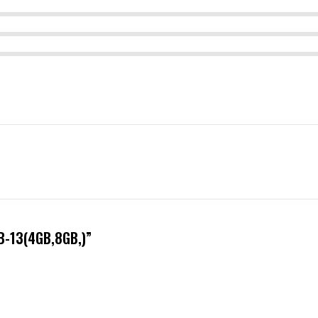
B-13(4GB,8GB,)”