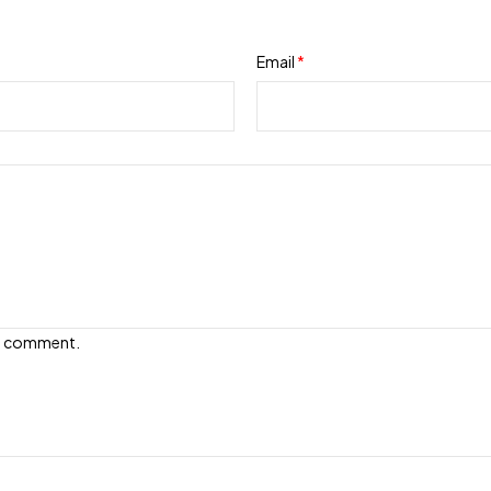
Email
*
e I comment.