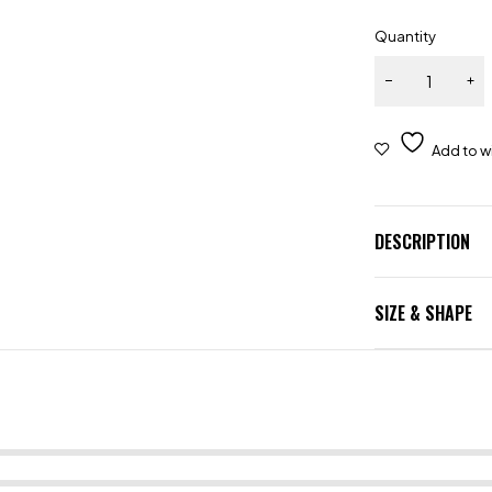
Quantity
DESCRIPTION
SIZE & SHAPE