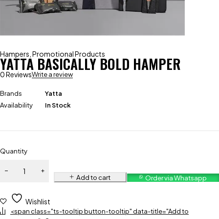
Hampers
,
Promotional Products
YATTA BASICALLY BOLD HAMPER
0 Reviews
Write a review
Brands
Yatta
Availability
In Stock
Quantity
Add to cart
Order via Whatsapp
Wishlist
<span class="ts-tooltip button-tooltip" data-title="Add to