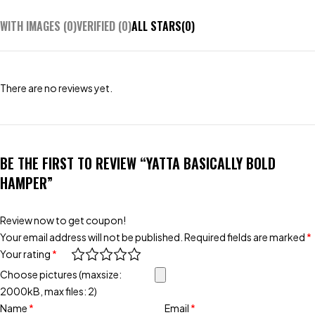
WITH IMAGES (
0
)
VERIFIED (
0
)
ALL STARS(
0
)
There are no reviews yet.
BE THE FIRST TO REVIEW “YATTA BASICALLY BOLD
HAMPER”
Review now to get coupon!
Your email address will not be published.
Required fields are marked
*
Your rating
*
Choose pictures (maxsize:
2000kB, max files: 2)
Name
*
Email
*