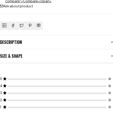
compare">Compare</span>
Ask about product
DESCRIPTION
SIZE & SHAPE
5
4
3
2
1