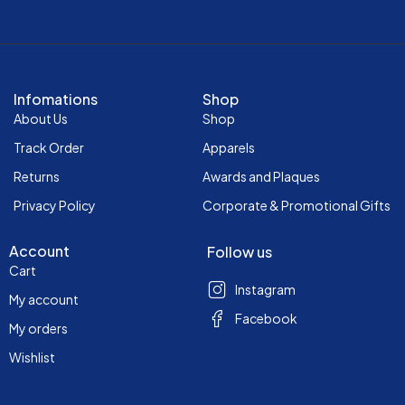
Infomations
Shop
About Us
Shop
Track Order
Apparels
Returns
Awards and Plaques
Privacy Policy
Corporate & Promotional Gifts
Account
Follow us
Cart
Instagram
My account
Facebook
My orders
Wishlist