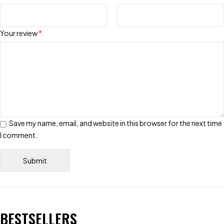
Your review
*
Save my name, email, and website in this browser for the next time
I comment.
BESTSELLERS