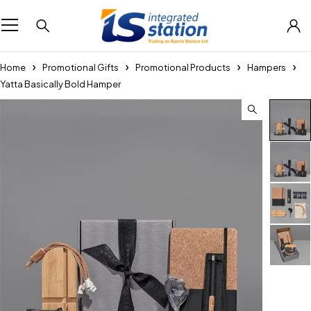
Home
Promotional Gifts
Promotional Products
Hampers
Yatta Basically Bold Hamper