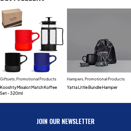
Giftsets
,
Promotional Products
Hampers
,
Promotional Products
Kooshty Mixalot Match Koffee
Yatta Little Bundle Hamper
Set - 320ml
JOIN OUR NEWSLETTER