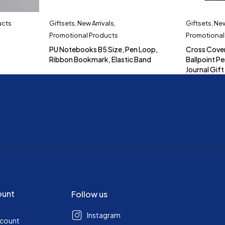
ucts
Giftsets
,
New Arrivals
,
Giftsets
,
New
Promotional Products
Promotional
PU Notebooks B5 Size, Pen Loop,
Cross Cove
Ribbon Bookmark, Elastic Band
Ballpoint Pe
Journal Gift
ount
Follow us
Instagram
ccount