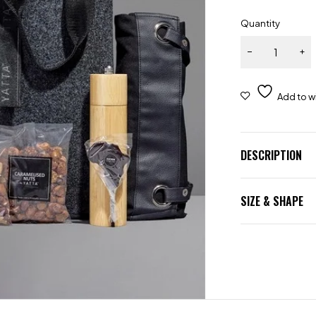
Quantity
DESCRIPTION
SIZE & SHAPE