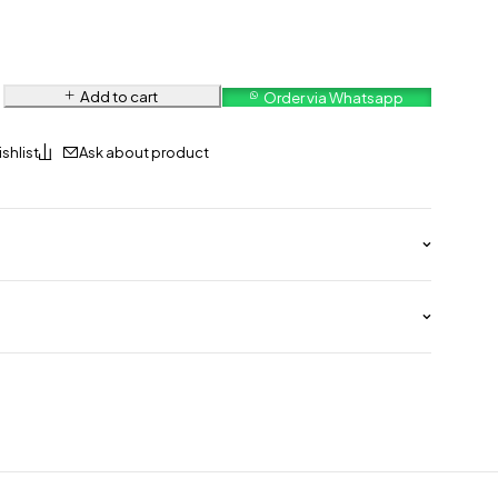
Add to cart
Order via Whatsapp
Ask about product