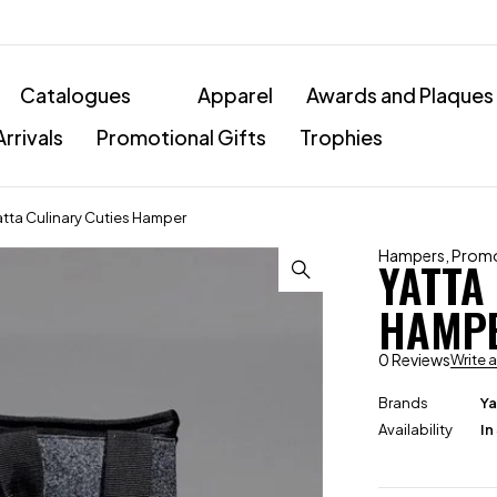
Catalogues
Apparel
Awards and Plaques
rrivals
Promotional Gifts
Trophies
atta Culinary Cuties Hamper
Hampers
,
Promo
YATTA
HAMP
0 Reviews
Write 
Brands
Ya
Availability
In