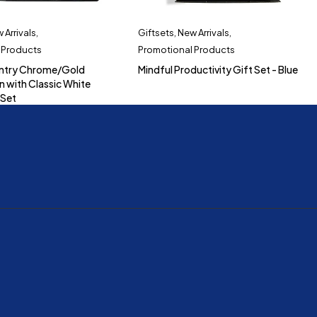
 Arrivals
,
Giftsets
,
New Arrivals
,
 Products
Promotional Products
ntry Chrome/Gold
Mindful Productivity Gift Set - Blue
n with Classic White
 Set