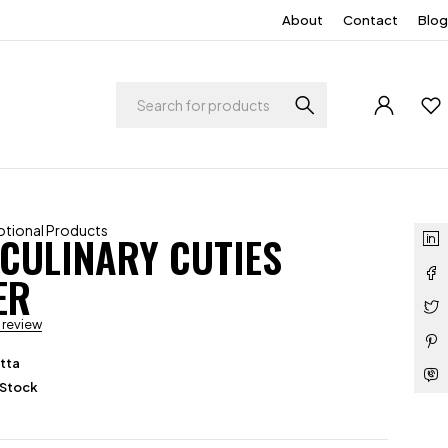
About
Contact
Blog
tional Products
 CULINARY CUTIES
ER
a review
tta
 Stock