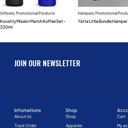
Giftsets
,
Promotional Products
Hampers
,
Promotional Prod
Kooshty Mixalot Match Koffee Set -
Yatta Little Bundle Hamper
320ml
JOIN OUR NEWSLETTER
Infomations
Shop
Acc
About Us
Shop
Cart
Track Order
Apparels
My a