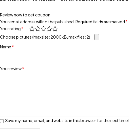
Review now to get coupon!
Your email address will not be published.
Required fields are marked
*
Your rating
*
Choose pictures (maxsize: 2000kB, max files: 2)
Name
*
Your review
*
Save my name, email, and website in this browser for the next tim