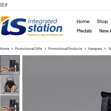
Home
Shop
Medals
New A
Home
Promotional Gifts
Promotional Products
Hampers
Y