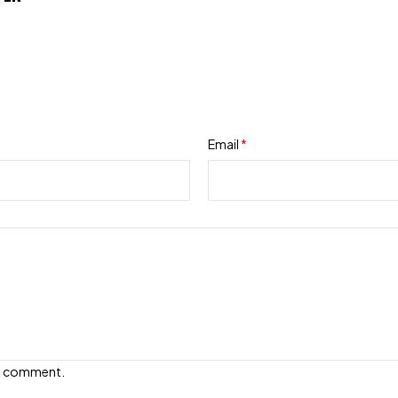
Email
*
e I comment.