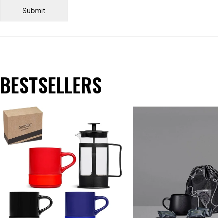
BESTSELLERS