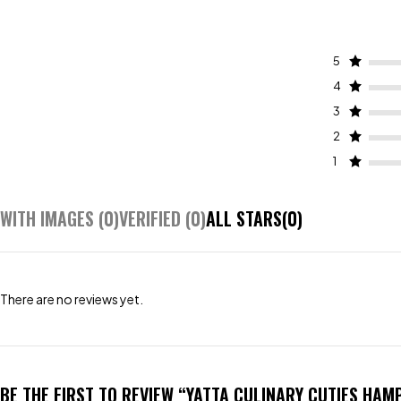
5
4
3
2
1
WITH IMAGES (
0
)
VERIFIED (
0
)
ALL STARS(
0
)
There are no reviews yet.
BE THE FIRST TO REVIEW “YATTA CULINARY CUTIES HAM