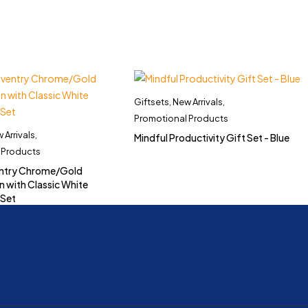
Giftsets
,
New Arrivals
,
Promotional Products
 Arrivals
,
Mindful Productivity Gift Set - Blue
 Products
ntry Chrome/Gold
n with Classic White
 Set