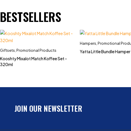
BESTSELLERS
Hampers
,
Promotional Prod
Giftsets
,
Promotional Products
Yatta Little Bundle Hamper
Kooshty Mixalot Match Koffee Set -
320ml
JOIN OUR NEWSLETTER