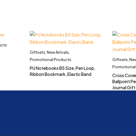
ucts
Giftsets
,
New Arrivals
,
Promotional Products
Giftsets
,
New
Promotional
PU Notebooks B5 Size, Pen Loop,
Ribbon Bookmark, Elastic Band
Cross Cove
Ballpoint Pe
Journal Gift