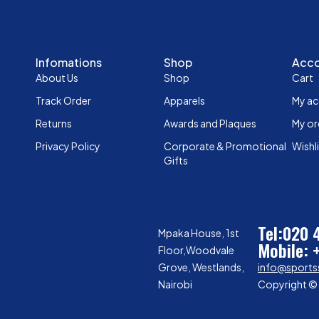
Infomations
Shop
Acc
About Us
Shop
Cart
Track Order
Apparels
My a
Returns
Awards and Plaques
My or
Privacy Policy
Corporate & Promotional
Wishl
Gifts
Tel:020
Mpaka House, 1st
Mobile: 
Floor,Woodvale
Grove, Westlands,
info@sports
Nairobi
Copyright © 