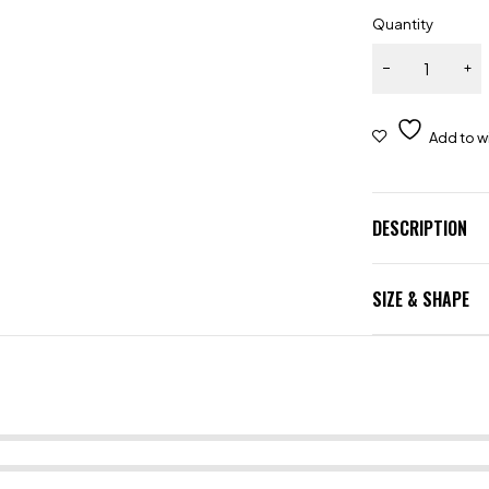
Quantity
DESCRIPTION
SIZE & SHAPE