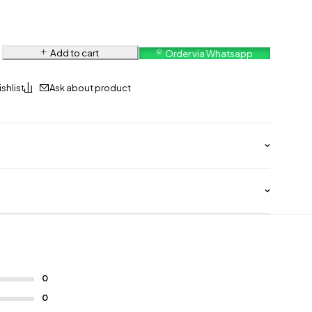
Add to cart
Order via Whatsapp
Ask about product