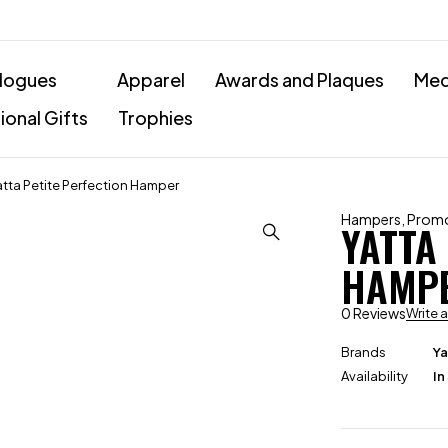
logues
Apparel
Awards and Plaques
Med
onal Gifts
Trophies
atta Petite Perfection Hamper
Hampers
,
Promo
YATTA
HAMP
0 Reviews
Write 
Brands
Ya
Availability
In