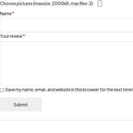
Choose pictures (maxsize: 2000kB, max files: 2)
Name
*
Your review
*
Save my name, email, and website in this browser for the next tim