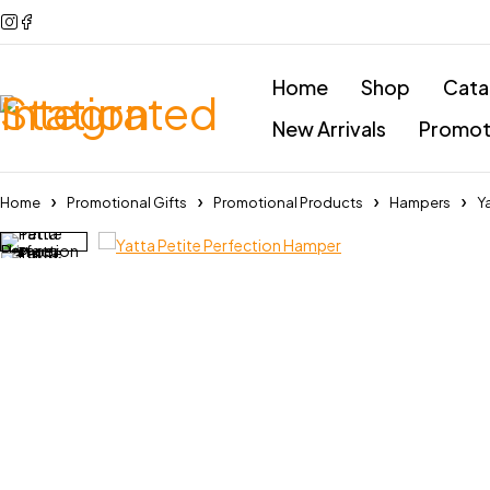
Home
Shop
Cata
New Arrivals
Promoti
Home
Promotional Gifts
Promotional Products
Hampers
Y