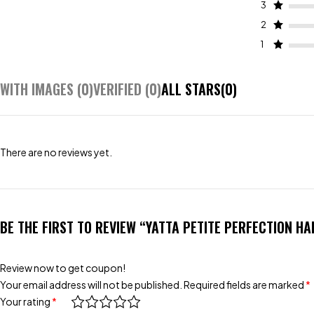
3
2
1
WITH IMAGES (
0
)
VERIFIED (
0
)
ALL STARS(
0
)
There are no reviews yet.
BE THE FIRST TO REVIEW “YATTA PETITE PERFECTION H
Review now to get coupon!
Your email address will not be published.
Required fields are marked
*
Your rating
*