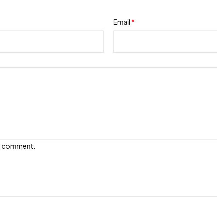
Email
*
e I comment.