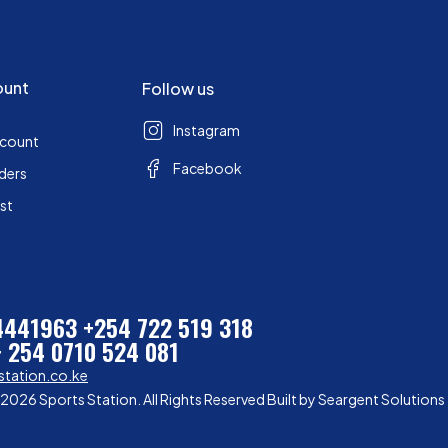
ount
Follow us
Instagram
ccount
Facebook
ders
ist
 4441963
+254 722 519 318
+ 254 0710 524 081
station.co.ke
2026 Sports Station. All Rights Reserved Built by
Seargent Solutions