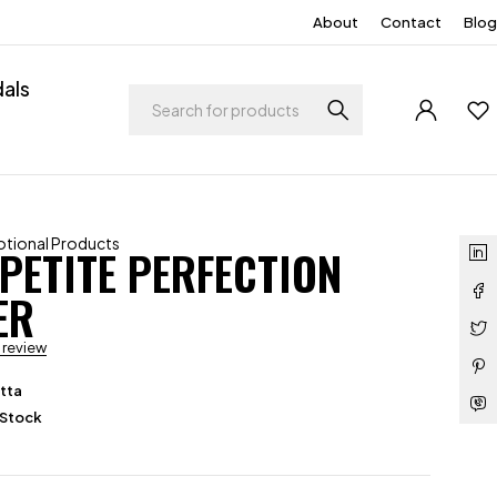
About
Contact
Blog
als
tional Products
 PETITE PERFECTION
ER
a review
tta
 Stock