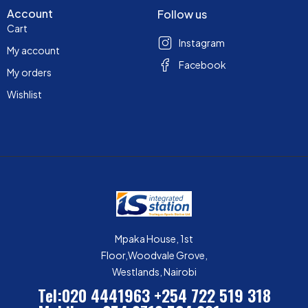
Account
Follow us
Cart
Instagram
My account
Facebook
My orders
Wishlist
Mpaka House, 1st
Floor,Woodvale Grove,
Westlands, Nairobi
Tel:020 4441963
+254 722 519 318