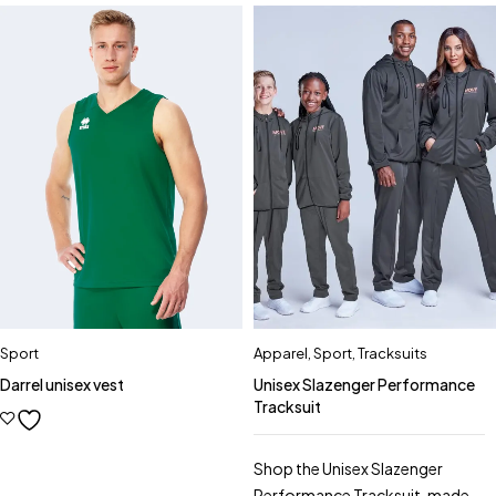
Sport
Apparel
,
Sport
,
Tracksuits
Darrel unisex vest
Unisex Slazenger Performance
Tracksuit
Shop the Unisex Slazenger
Performance Tracksuit, made