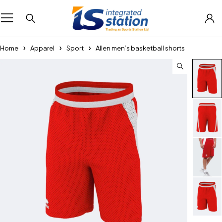
Home
Apparel
Sport
Allen men’s basketball shorts