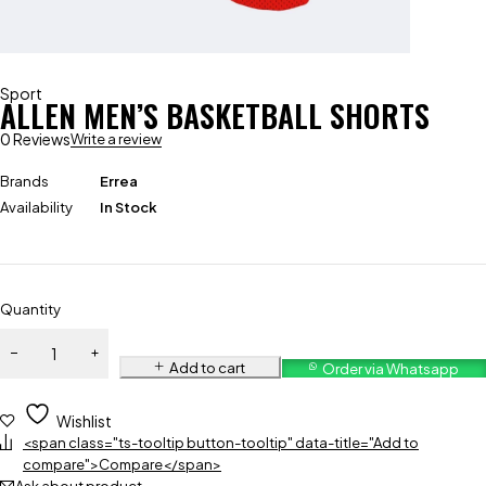
Sport
ALLEN MEN’S BASKETBALL SHORTS
0 Reviews
Write a review
Brands
Errea
Availability
In Stock
Quantity
Add to cart
Order via Whatsapp
Wishlist
<span class="ts-tooltip button-tooltip" data-title="Add to
compare">Compare</span>