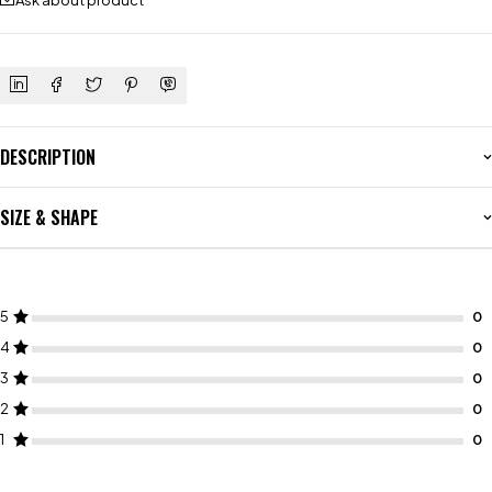
Ask about product
DESCRIPTION
SIZE & SHAPE
5
4
3
2
1