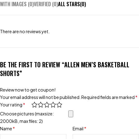
WITH IMAGES (
0
)
VERIFIED (
0
)
ALL STARS(
0
)
There are no reviews yet.
BE THE FIRST TO REVIEW “ALLEN MEN’S BASKETBALL
SHORTS”
Review now to get coupon!
Your email address will not be published.
Required fields are marked
*
Your rating
*
Choose pictures (maxsize:
2000kB, max files: 2)
Name
*
Email
*