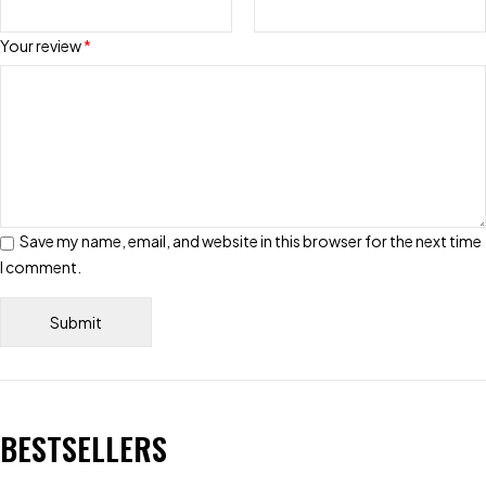
Your review
*
Save my name, email, and website in this browser for the next time
I comment.
BESTSELLERS