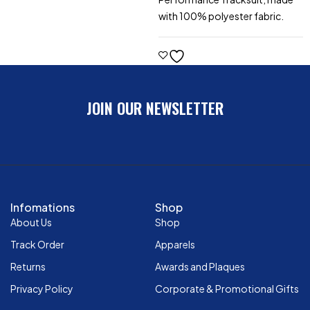
with 100% polyester fabric.
JOIN OUR NEWSLETTER
Infomations
Shop
About Us
Shop
Track Order
Apparels
Returns
Awards and Plaques
Privacy Policy
Corporate & Promotional Gifts