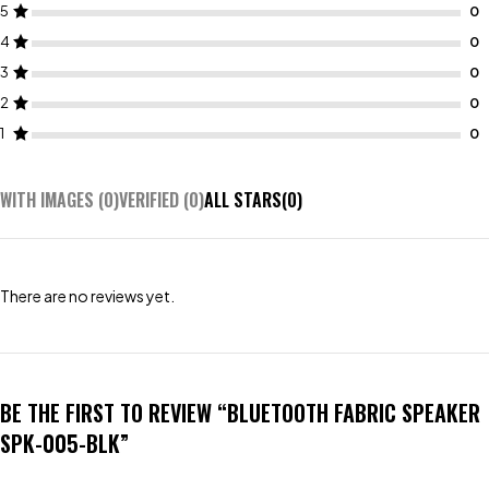
5
4
3
2
1
WITH IMAGES (
0
)
VERIFIED (
0
)
ALL STARS(
0
)
There are no reviews yet.
BE THE FIRST TO REVIEW “BLUETOOTH FABRIC SPEAKER
SPK-005-BLK”