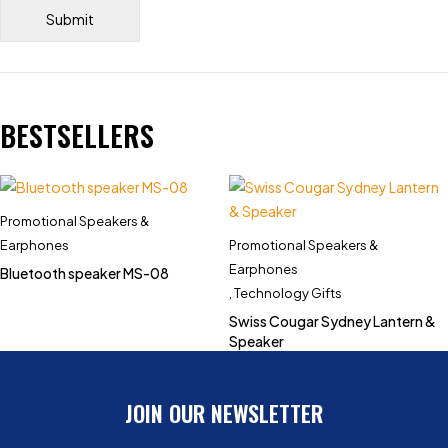
BESTSELLERS
Promotional Speakers &
Earphones
Promotional Speakers &
Earphones
Bluetooth speaker MS-08
,
Technology Gifts
Swiss Cougar Sydney Lantern &
Speaker
JOIN OUR NEWSLETTER