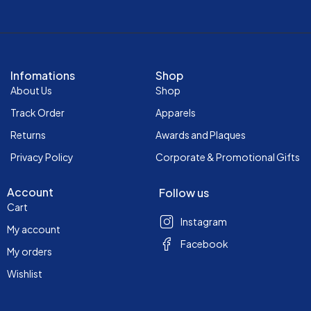
Infomations
Shop
About Us
Shop
Track Order
Apparels
Returns
Awards and Plaques
Privacy Policy
Corporate & Promotional Gifts
Account
Follow us
Cart
Instagram
My account
Facebook
My orders
Wishlist