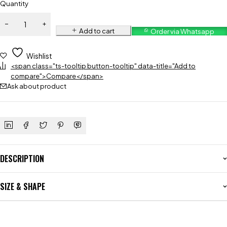
Quantity
Add to cart
Order via Whatsapp
Wishlist
<span class="ts-tooltip button-tooltip" data-title="Add to
compare">Compare</span>
Ask about product
DESCRIPTION
SIZE & SHAPE