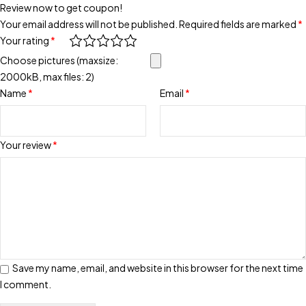
Review now to get coupon!
Your email address will not be published.
Required fields are marked
*
Your rating
*
Choose pictures (maxsize:
2000kB, max files: 2)
Name
*
Email
*
Your review
*
Save my name, email, and website in this browser for the next time
I comment.