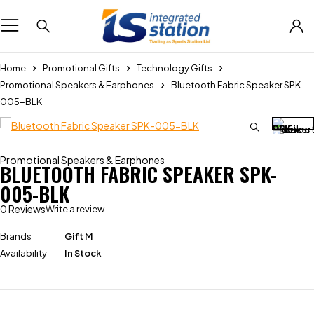
Home
Promotional Gifts
Technology Gifts
Promotional Speakers & Earphones
Bluetooth Fabric Speaker SPK-
005-BLK
Promotional Speakers & Earphones
BLUETOOTH FABRIC SPEAKER SPK-
005-BLK
0 Reviews
Write a review
Brands
Gift M
Availability
In Stock