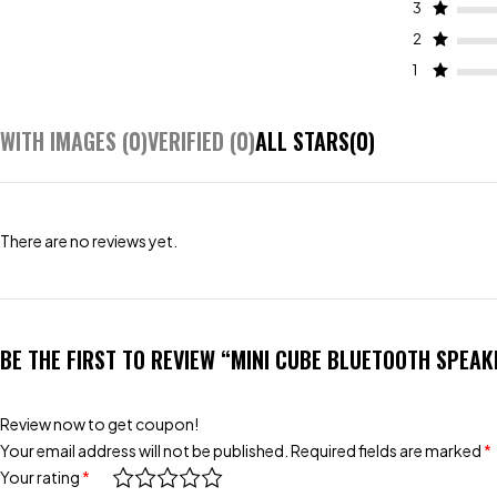
3
2
1
WITH IMAGES (
0
)
VERIFIED (
0
)
ALL STARS(
0
)
There are no reviews yet.
BE THE FIRST TO REVIEW “MINI CUBE BLUETOOTH SPEAK
Review now to get coupon!
Your email address will not be published.
Required fields are marked
*
Your rating
*