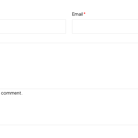
Email
*
e I comment.