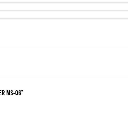
ER MS-06”