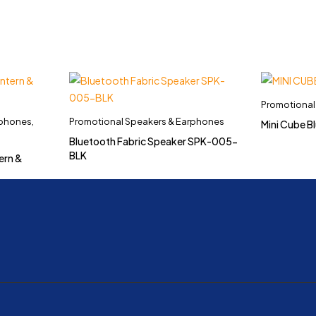
Promotional
rphones
,
Promotional Speakers & Earphones
Mini Cube 
Bluetooth Fabric Speaker SPK-005-
BLK
ern &