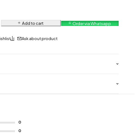
Add to cart
Order via Whatsapp
Ask about product