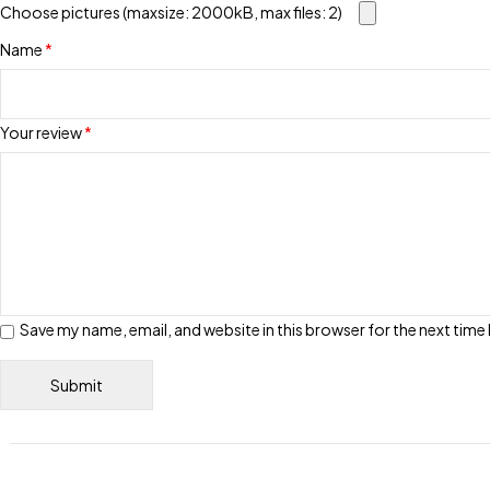
Choose pictures (maxsize: 2000kB, max files: 2)
Name
*
Your review
*
Save my name, email, and website in this browser for the next tim