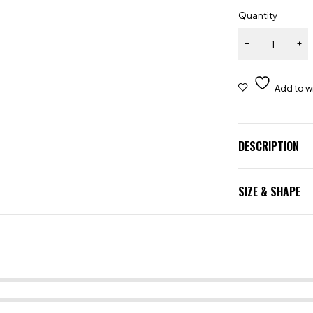
Quantity
DESCRIPTION
SIZE & SHAPE