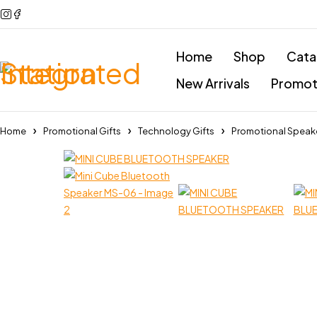
Home
Shop
Cata
New Arrivals
Promoti
Home
Promotional Gifts
Technology Gifts
Promotional Speak