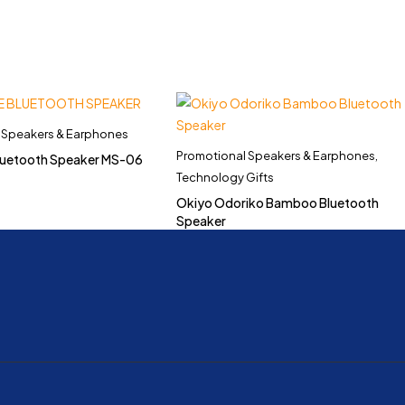
 Speakers & Earphones
Promotional Speakers & Earphones
,
Bluetooth Speaker MS-06
Technology Gifts
Okiyo Odoriko Bamboo Bluetooth
Speaker