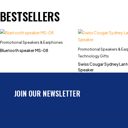
BESTSELLERS
Promotional Speakers & Earphones
Promotional Speakers & Ea
Bluetooth speaker MS-08
Technology Gifts
Swiss Cougar Sydney Lant
Speaker
JOIN OUR NEWSLETTER