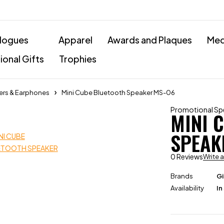
logues
Apparel
Awards and Plaques
Med
onal Gifts
Trophies
ers & Earphones
Mini Cube Bluetooth Speaker MS-06
Promotional Sp
MINI 
SPEAK
0 Reviews
Write 
Brands
Gi
Availability
In