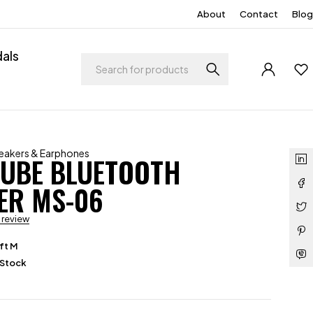
About
Contact
Blog
als
eakers & Earphones
CUBE BLUETOOTH
ER MS-06
a review
ft M
 Stock