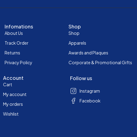
Infomations
Shop
About Us
Shop
Track Order
Apparels
Returns
Awards and Plaques
Privacy Policy
Corporate & Promotional Gifts
Account
Follow us
Cart
Instagram
My account
Facebook
My orders
Wishlist