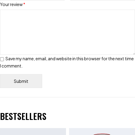
Your review
*
Save my name, email, and website in this browser for the next time
I comment.
BESTSELLERS