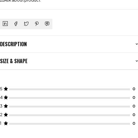
Ask about product
DESCRIPTION
SIZE & SHAPE
5
4
3
2
1