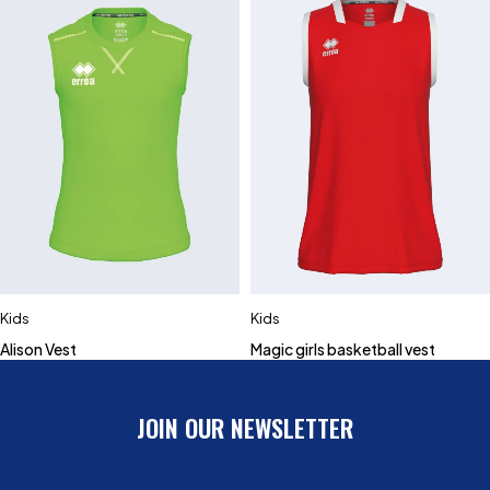
Kids
Kids
Alison Vest
Magic girls basketball vest
JOIN OUR NEWSLETTER