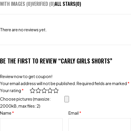
WITH IMAGES (
0
)
VERIFIED (
0
)
ALL STARS(
0
)
There are no reviews yet.
BE THE FIRST TO REVIEW “CARLY GIRLS SHORTS”
Review now to get coupon!
Your email address will not be published.
Required fields are marked
*
Your rating
*
Choose pictures (maxsize:
2000kB, max files: 2)
Name
*
Email
*