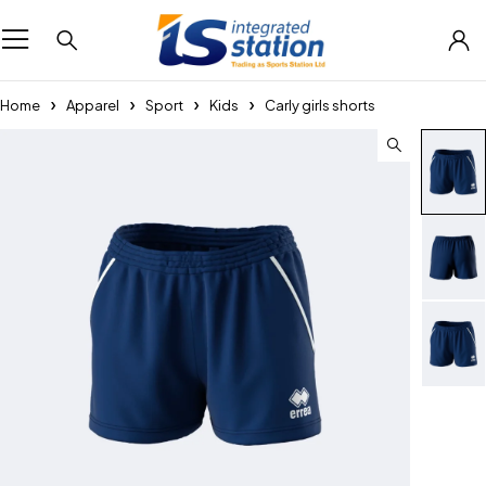
Home
Apparel
Sport
Kids
Carly girls shorts