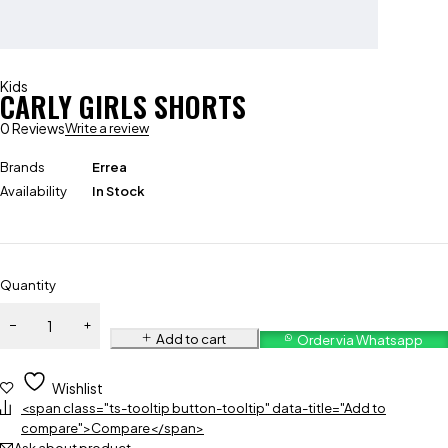
Kids
CARLY GIRLS SHORTS
0 Reviews
Write a review
Brands
Errea
Availability
In Stock
Quantity
Add to cart
Order via Whatsapp
Wishlist
<span class="ts-tooltip button-tooltip" data-title="Add to
compare">Compare</span>