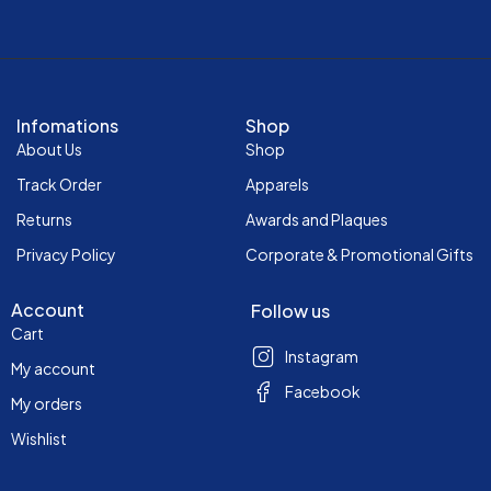
Infomations
Shop
About Us
Shop
Track Order
Apparels
Returns
Awards and Plaques
Privacy Policy
Corporate & Promotional Gifts
Account
Follow us
Cart
Instagram
My account
Facebook
My orders
Wishlist