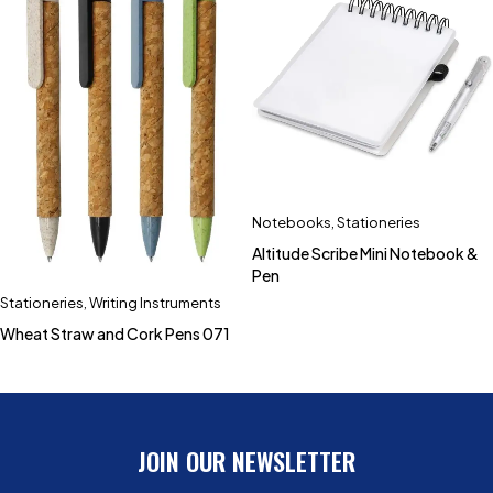
Notebooks
,
Stationeries
Altitude Scribe Mini Notebook &
Pen
Stationeries
,
Writing Instruments
Wheat Straw and Cork Pens 071
JOIN OUR NEWSLETTER