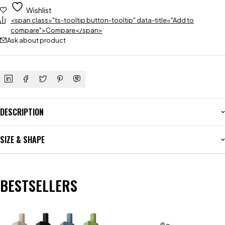
Wishlist
<span class="ts-tooltip button-tooltip" data-title="Add to
compare">Compare</span>
Ask about product
DESCRIPTION
SIZE & SHAPE
BESTSELLERS