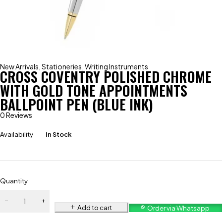
New Arrivals
,
Stationeries
,
Writing Instruments
CROSS COVENTRY POLISHED CHROME
WITH GOLD TONE APPOINTMENTS
BALLPOINT PEN (BLUE INK)
0 Reviews
Availability
In Stock
Quantity
Add to cart
Order via Whatsapp