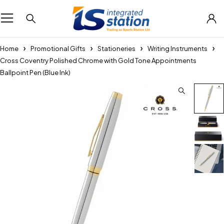
Home
Promotional Gifts
Stationeries
Writing Instruments
Cross Coventry Polished Chrome with Gold Tone Appointments
Ballpoint Pen (Blue Ink)