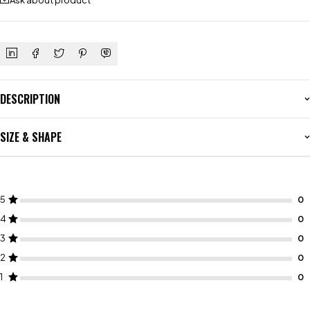
Ask about product
DESCRIPTION
SIZE & SHAPE
5
4
3
2
1