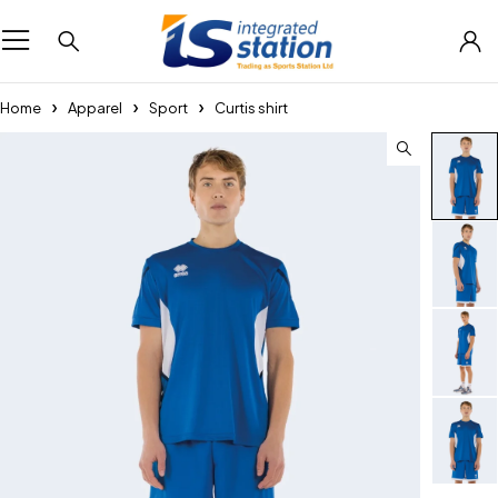
Home
Apparel
Sport
Curtis shirt