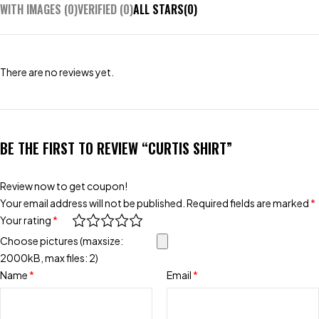
WITH IMAGES (
0
)
VERIFIED (
0
)
ALL STARS(
0
)
There are no reviews yet.
BE THE FIRST TO REVIEW “CURTIS SHIRT”
Review now to get coupon!
Your email address will not be published.
Required fields are marked
*
Your rating
*
Choose pictures (maxsize:
2000kB, max files: 2)
Name
*
Email
*