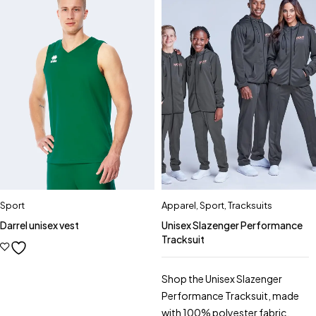
Sport
Apparel
,
Sport
,
Tracksuits
Darrel unisex vest
Unisex Slazenger Performance
Tracksuit
Shop the Unisex Slazenger
Performance Tracksuit, made
with 100% polyester fabric.