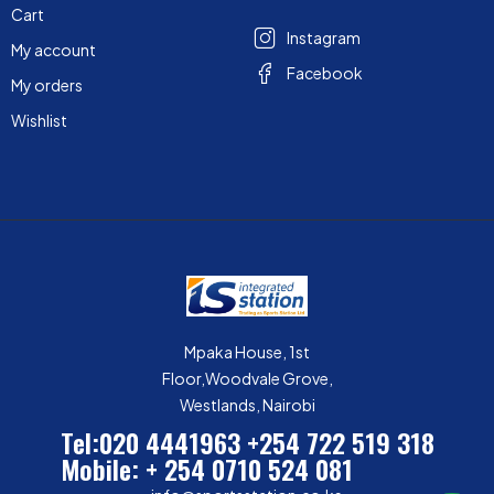
Cart
Instagram
My account
Facebook
My orders
Wishlist
Mpaka House, 1st
Floor,Woodvale Grove,
Westlands, Nairobi
Tel:020 4441963
+254 722 519 318
Mobile: + 254 0710 524 081