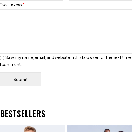
Your review
*
Save my name, email, and website in this browser for the next time
I comment.
BESTSELLERS