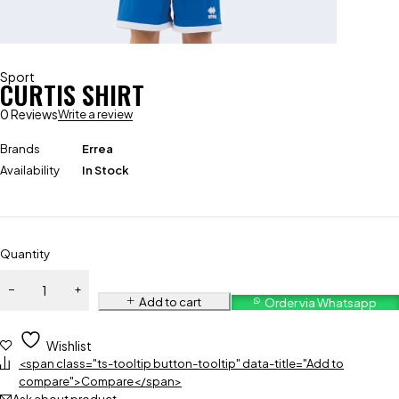
Sport
CURTIS SHIRT
0 Reviews
Write a review
Brands
Errea
Availability
In Stock
Quantity
Add to cart
Order via Whatsapp
Wishlist
<span class="ts-tooltip button-tooltip" data-title="Add to
compare">Compare</span>