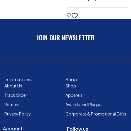
JOIN OUR NEWSLETTER
Infomations
Shop
About Us
Shop
Track Order
Apparels
Returns
Awards and Plaques
Privacy Policy
Corporate & Promotional Gifts
Account
Follow us