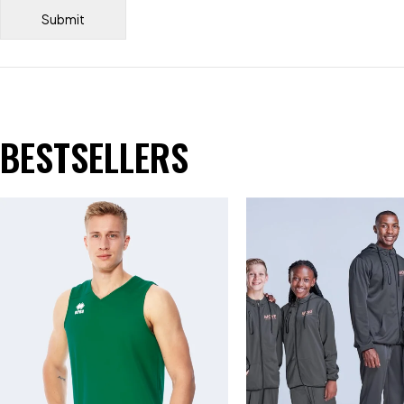
BESTSELLERS