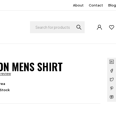
About
Contact
Blog
ON MENS SHIRT
a review
rea
 Stock