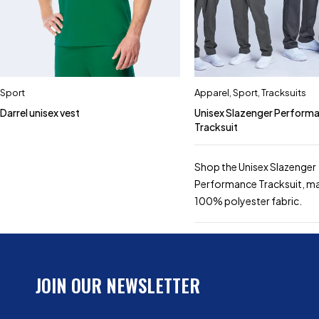
Sport
Apparel
,
Sport
,
Tracksuits
Darrel unisex vest
Unisex Slazenger Perform
Tracksuit
Shop the Unisex Slazenger
Performance Tracksuit, m
100% polyester fabric.
JOIN OUR NEWSLETTER