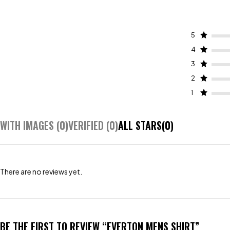
5
4
3
2
1
WITH IMAGES (
0
)
VERIFIED (
0
)
ALL STARS(
0
)
There are no reviews yet.
BE THE FIRST TO REVIEW “EVERTON MENS SHIRT”