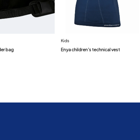
Kids
der bag
Enya children's technical vest