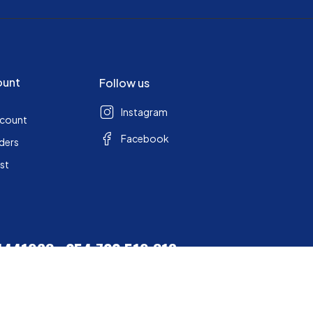
ount
Follow us
Instagram
ccount
Facebook
ders
ist
 4441963
+254 722 519 318
+ 254 0710 524 081
station.co.ke
2026 Sports Station. All Rights Reserved Built by
Seargent Solutions