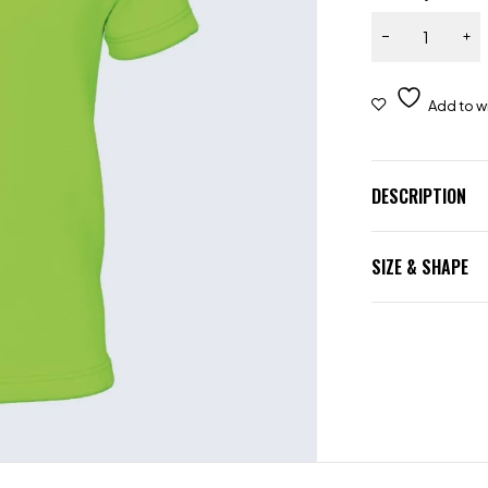
DESCRIPTION
SIZE & SHAPE