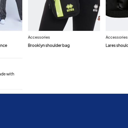
Accessories
Accessories
ance
Brooklyn shoulder bag
Lares shoul
ade with