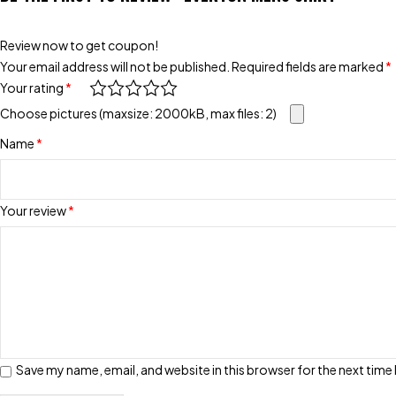
Review now to get coupon!
Your email address will not be published.
Required fields are marked
*
Your rating
*
Choose pictures (maxsize: 2000kB, max files: 2)
Name
*
Your review
*
Save my name, email, and website in this browser for the next tim