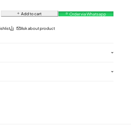
Add to cart
Order via Whatsapp
Ask about product