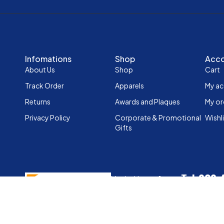
Infomations
Shop
Acc
About Us
Shop
Cart
Track Order
Apparels
My a
Returns
Awards and Plaques
My or
Privacy Policy
Corporate & Promotional
Wishl
Gifts
Tel:020
Mpaka House, 1st
Mobile: 
Floor,Woodvale
Grove, Westlands,
info@sports
Nairobi
Copyright © 