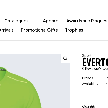
Catalogues
Apparel
Awards and Plaques
rrivals
Promotional Gifts
Trophies
Sport
EVERT
0 Reviews
Write 
Brands
Er
Availability
In
Quantity