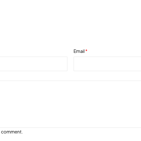
Email
*
e I comment.