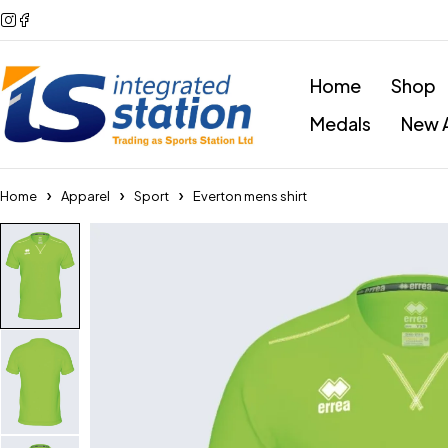
Home
Shop
Medals
New A
Home
Apparel
Sport
Everton mens shirt