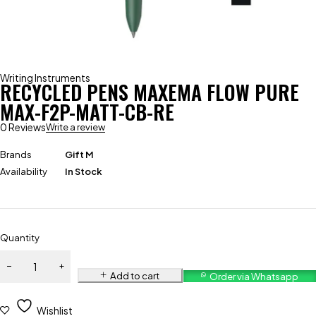
Writing Instruments
RECYCLED PENS MAXEMA FLOW PURE
MAX-F2P-MATT-CB-RE
0 Reviews
Write a review
Brands
Gift M
Availability
In Stock
Quantity
Add to cart
Order via Whatsapp
Wishlist