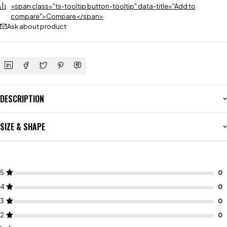
<span class="ts-tooltip button-tooltip" data-title="Add to
compare">Compare</span>
Ask about product
DESCRIPTION
SIZE & SHAPE
5
4
3
2