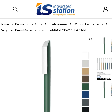
Home
Promotional Gifts
Stationeries
Writing Instruments
Recycled Pens Maxema Flow Pure MAX-F2P-MATT-CB-RE