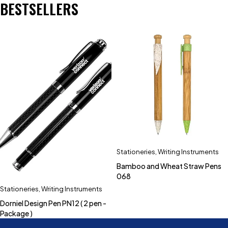
BESTSELLERS
Stationeries
,
Writing Instruments
Bamboo and Wheat Straw Pens
068
Stationeries
,
Writing Instruments
Dorniel Design Pen PN12 ( 2 pen -
Package )