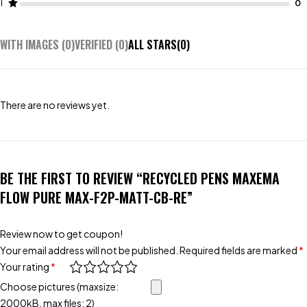
1
WITH IMAGES (
0
)
VERIFIED (
0
)
ALL STARS(
0
)
There are no reviews yet.
BE THE FIRST TO REVIEW “RECYCLED PENS MAXEMA
FLOW PURE MAX-F2P-MATT-CB-RE”
Review now to get coupon!
Your email address will not be published.
Required fields are marked
*
Your rating
*
Choose pictures (maxsize:
2000kB, max files: 2)