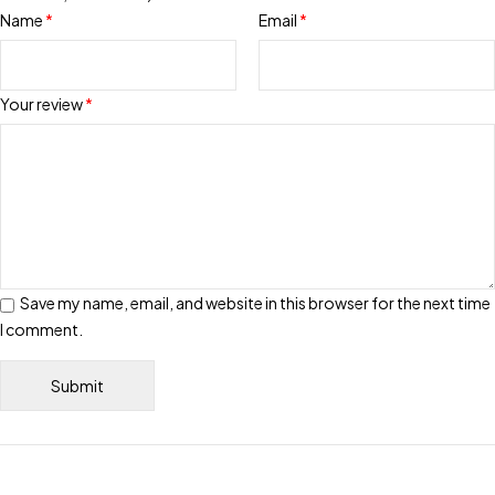
Name
*
Email
*
Your review
*
Save my name, email, and website in this browser for the next time
I comment.