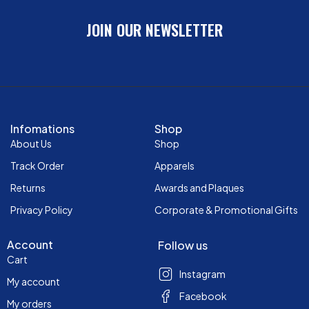
JOIN OUR NEWSLETTER
Infomations
Shop
About Us
Shop
Track Order
Apparels
Returns
Awards and Plaques
Privacy Policy
Corporate & Promotional Gifts
Account
Follow us
Cart
Instagram
My account
Facebook
My orders