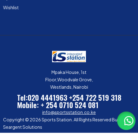
Wishlist
Mpaka House, 1st
Floor,Woodvale Grove,
Westlands, Nairobi
Tel:020 4441963
+254 722 519 318
Mobile: + 254 0710 524 081
info@sportsstation.co.ke
Copyright © 2026 Sports Station. All Rights Reserved Built by
Seargent Solutions