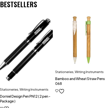
BESTSELLERS
Stationeries
,
Writing Instruments
Bamboo and Wheat Straw Pens
068
Stationeries
,
Writing Instruments
Dorniel Design Pen PN12 ( 2 pen -
Package )