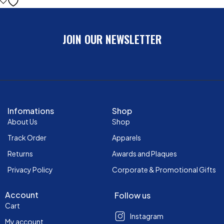
JOIN OUR NEWSLETTER
Infomations
Shop
About Us
Shop
Track Order
Apparels
Returns
Awards and Plaques
Privacy Policy
Corporate & Promotional Gifts
Account
Follow us
Cart
Instagram
My account