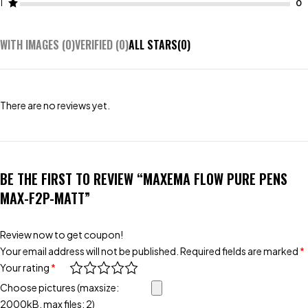
1
WITH IMAGES (
0
)
VERIFIED (
0
)
ALL STARS(
0
)
There are no reviews yet.
BE THE FIRST TO REVIEW “MAXEMA FLOW PURE PENS
MAX-F2P-MATT”
Review now to get coupon!
Your email address will not be published.
Required fields are marked
*
Your rating
*
Choose pictures (maxsize:
2000kB, max files: 2)