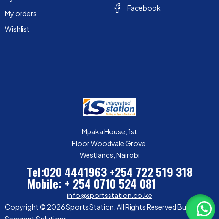
Facebook
My orders
Wishlist
Mpaka House, 1st
Floor,Woodvale Grove,
Westlands, Nairobi
Tel:020 4441963
+254 722 519 318
Mobile: + 254 0710 524 081
info@sportsstation.co.ke
Copyright © 2026 Sports Station. All Rights Reserved Built by
Seargent Solutions