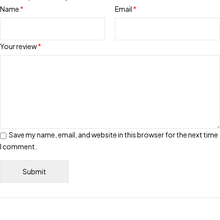
Name
*
Email
*
Your review
*
Save my name, email, and website in this browser for the next time
I comment.