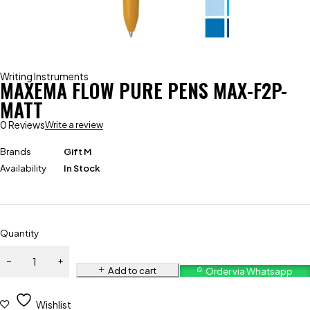
Writing Instruments
MAXEMA FLOW PURE PENS MAX-F2P-
MATT
0 Reviews
Write a review
Brands
Gift M
Availability
In Stock
Quantity
Add to cart
Order via Whatsapp
Wishlist