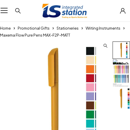
Home
Promotional Gifts
Stationeries
Writing Instruments
Maxema Flow Pure Pens MAX-F2P-MATT