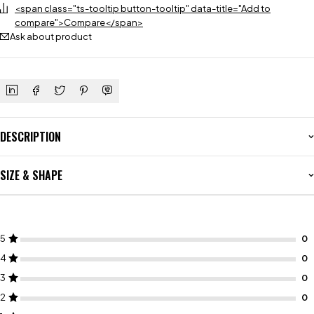
<span class="ts-tooltip button-tooltip" data-title="Add to
compare">Compare</span>
Ask about product
DESCRIPTION
SIZE & SHAPE
5
4
3
2