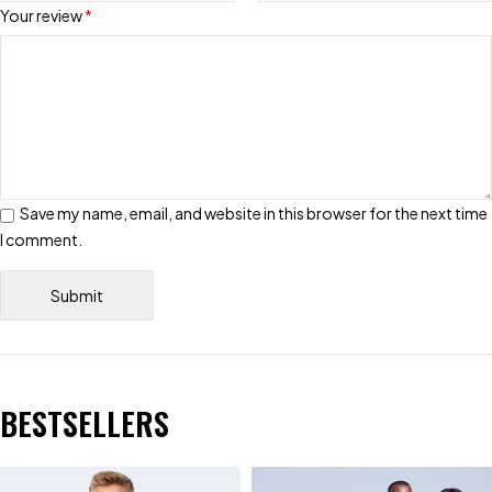
Your review
*
Save my name, email, and website in this browser for the next time
I comment.
BESTSELLERS