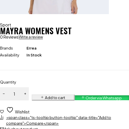
Sport
MAYRA WOMENS VEST
0 Reviews
Write a review
Brands
Errea
Availability
In Stock
Quantity
Add to cart
Order via Whatsapp
Wishlist
<span class="ts-tooltip button-tooltip" data-title="Add to
compare">Compare</span>