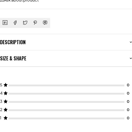
Ask about product
DESCRIPTION
SIZE & SHAPE
5
4
3
2
1