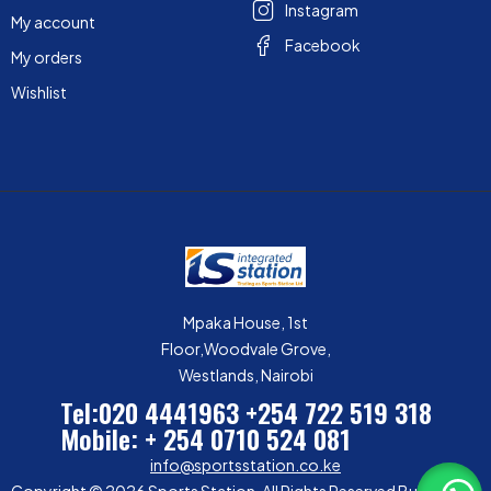
Instagram
My account
Facebook
My orders
Wishlist
Mpaka House, 1st
Floor,Woodvale Grove,
Westlands, Nairobi
Tel:020 4441963
+254 722 519 318
Mobile: + 254 0710 524 081
info@sportsstation.co.ke
Copyright © 2026 Sports Station. All Rights Reserved Built by