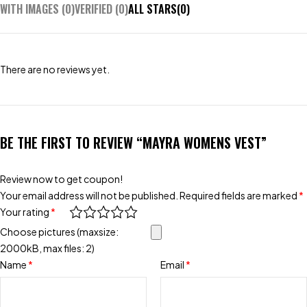
WITH IMAGES (
0
)
VERIFIED (
0
)
ALL STARS(
0
)
There are no reviews yet.
BE THE FIRST TO REVIEW “MAYRA WOMENS VEST”
Review now to get coupon!
Your email address will not be published.
Required fields are marked
*
Your rating
*
Choose pictures (maxsize:
2000kB, max files: 2)
Name
*
Email
*