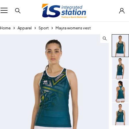
Home
Apparel
Sport
Mayra womens vest