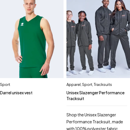
Sport
Apparel
,
Sport
,
Tracksuits
Darrel unisex vest
Unisex Slazenger Performance
Tracksuit
Shop the Unisex Slazenger
Performance Tracksuit, made
with 100% polyester fabric.