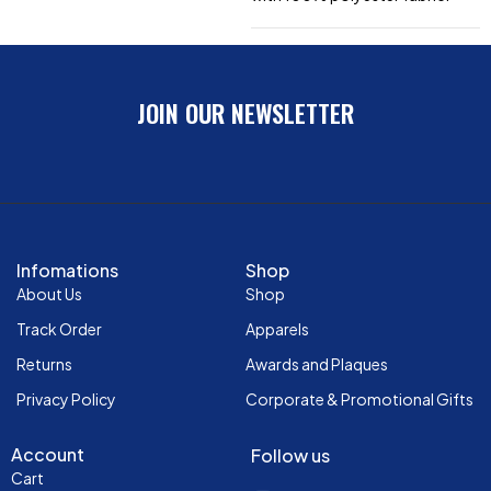
JOIN OUR NEWSLETTER
Infomations
Shop
About Us
Shop
Track Order
Apparels
Returns
Awards and Plaques
Privacy Policy
Corporate & Promotional Gifts
Account
Follow us
Cart